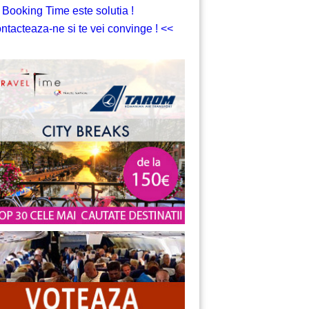
 Booking Time este solutia !
ntacteaza-ne si te vei convinge ! <<