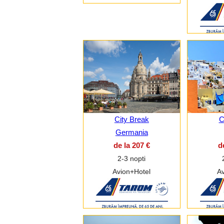
City Break
C
Germania
de la 207 €
d
2-3 nopti
Avion+Hotel
Av