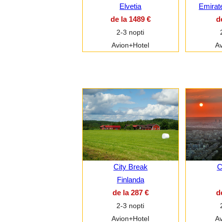
Elvetia
Emirat
de la 1489 €
d
2-3 nopti
Avion+Hotel
Av
City Break
C
Finlanda
de la 287 €
d
2-3 nopti
Avion+Hotel
Av