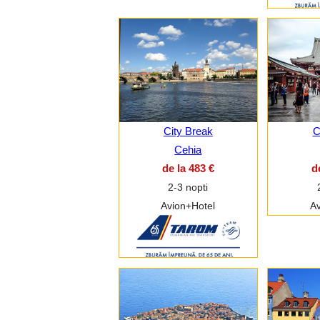
City Break
C
Cehia
de la 483 €
d
2-3 nopti
Avion+Hotel
Av