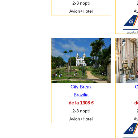
2-3 nopti
Avion+Hotel
Av
City Break
C
Brazilia
de la 1308 €
d
2-3 nopti
Avion+Hotel
Av