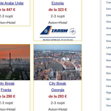
ele Arabe Unite
Estonia
Cope
e la 447 €
de la 323 €
Den
Edi
2-3 nopti
2-3 nopti
Gen
ion+Hotel
Avion+Hotel
Hera
Izm
Kha
Larn
Ange
Man
Mexi
Mos
Newc
ity Break
City Break
Pari
Franta
Georgia
Riga
e la 290 €
de la 293 €
San 
2-3 nopti
2-3 nopti
Sey
ion+Hotel
Avion+Hotel