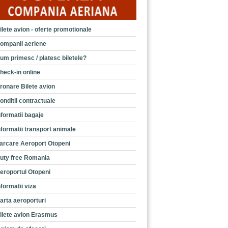
ilete avion - oferte promotionale
ompanii aeriene
um primesc / platesc biletele?
heck-in online
ronare Bilete avion
onditii contractuale
nformatii bagaje
nformatii transport animale
arcare Aeroport Otopeni
uty free Romania
eroportul Otopeni
nformatii viza
arta aeroporturi
ilete avion Erasmus