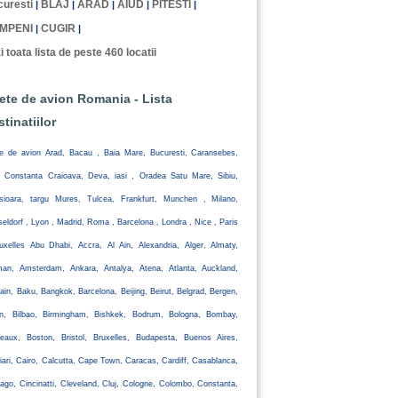
uresti
BLAJ
ARAD
AIUD
PITESTI
|
|
|
|
|
MPENI
CUGIR
|
|
i toata lista de peste 460 locatii
lete de avion Romania - Lista
stinatiilor
te de avion Arad, Bacau , Baia Mare, Bucuresti, Caransebes,
, Constanta Craioava, Deva, iasi , Oradea Satu Mare, Sibiu,
isioara, targu Mures, Tulcea, Frankfurt, Munchen , Milano,
eldorf , Lyon , Madrid, Roma , Barcelona , Londra , Nice , Paris
uxelles Abu Dhabi, Accra, Al Ain, Alexandria, Alger, Almaty,
an, Amsterdam, Ankara, Antalya, Atena, Atlanta, Auckland,
ain, Baku, Bangkok, Barcelona, Beijing, Beirut, Belgrad, Bergen,
lin, Bilbao, Birmingham, Bishkek, Bodrum, Bologna, Bombay,
eaux, Boston, Bristol, Bruxelles, Budapesta, Buenos Aires,
iari, Cairo, Calcutta, Cape Town, Caracas, Cardiff, Casablanca,
ago, Cincinatti, Cleveland, Cluj, Cologne, Colombo, Constanta,