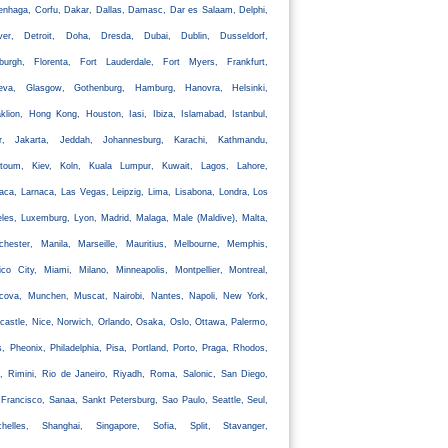
nhaga, Corfu, Dakar, Dallas, Damasc, Dar es Salaam, Delphi,
ver, Detroit, Doha, Dresda, Dubai, Dublin, Dusseldorf,
nburgh, Florenta, Fort Lauderdale, Fort Myers, Frankfurt,
eva, Glasgow, Gothenburg, Hamburg, Hanovra, Helsinki,
klion, Hong Kong, Houston, Iasi, Ibiza, Islamabad, Istanbul,
ir, Jakarta, Jeddah, Johannesburg, Karachi, Kathmandu,
rtoum, Kiev, Koln, Kuala Lumpur, Kuwait, Lagos, Lahore,
aca, Larnaca, Las Vegas, Leipzig, Lima, Lisabona, Londra, Los
les, Luxemburg, Lyon, Madrid, Malaga, Male (Maldive), Malta,
chester, Manila, Marseille, Mauritius, Melbourne, Memphis,
co City, Miami, Milano, Minneapolis, Montpellier, Montreal,
cova, Munchen, Muscat, Nairobi, Nantes, Napoli, New York,
astle, Nice, Norwich, Orlando, Osaka, Oslo, Ottawa, Palermo,
s, Pheonix, Philadelphia, Pisa, Portland, Porto, Praga, Rhodos,
, Rimini, Rio de Janeiro, Riyadh, Roma, Salonic, San Diego,
Francisco, Sanaa, Sankt Petersburg, Sao Paulo, Seattle, Seul,
chelles, Shanghai, Singapore, Sofia, Split, Stavanger,