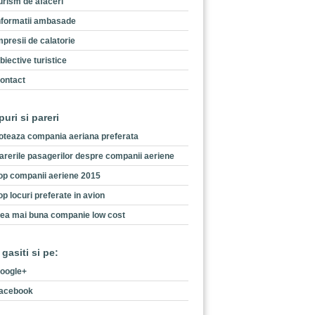
urism de afaceri
nformatii ambasade
mpresii de calatorie
biective turistice
ontact
puri si pareri
oteaza compania aeriana preferata
arerile pasagerilor despre companii aeriene
op companii aeriene 2015
op locuri preferate in avion
ea mai buna companie low cost
 gasiti si pe:
oogle+
acebook