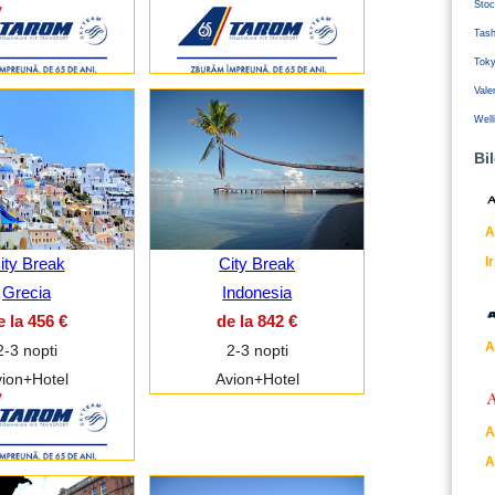
Stoc
Tash
Tok
Vale
Well
Bi
A
I
ity Break
City Break
Grecia
Indonesia
e la 456 €
de la 842 €
A
2-3 nopti
2-3 nopti
ion+Hotel
Avion+Hotel
A
A