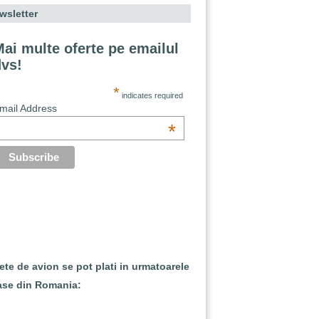
wsletter
ai multe oferte pe emailul
dvs!
*
indicates required
mail Address
*
lete de avion se pot plati in urmatoarele
ase din Romania: