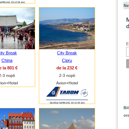
Ne
M
E
ity Break
City Break
China
Cipru
e la 801 €
de la 232 €
2-3 nopti
2-3 nopti
ion+Hotel
Avion+Hotel
Bi
or