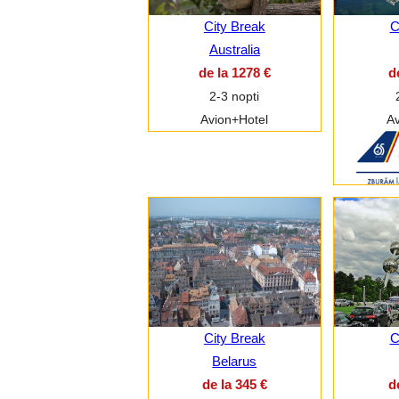
City Break
C
Australia
de la 1278 €
d
2-3 nopti
Avion+Hotel
Av
City Break
C
Belarus
de la 345 €
d