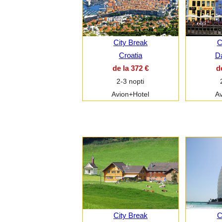
City Break
C
Croatia
D
de la 372 €
d
2-3 nopti
Avion+Hotel
Av
City Break
C