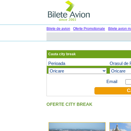
Bilete de avion
Oferte Promotionale
Bilete avion m
Cauta city break
Perioada
Orasul de 
Oferte speciale pe email (optional)
Email
OFERTE CITY BREAK