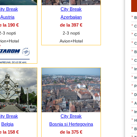
ity Break
City Break
Austria
Azerbaijan
B
e la 190 €
de la 397 €
C
2-3 nopti
2-3 nopti
C
ion+Hotel
Avion+Hotel
C
B
C
I
I
P
D
A
I
ity Break
City Break
H
Belgia
Bosnia si Hertegovina
B
e la 158 €
de la 375 €