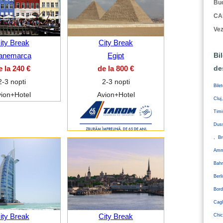
Buc
CA
Vez
ity Break
City Break
anemarca
Egipt
Bi
e la 240 €
de la 800 €
de
2-3 nopti
2-3 nopti
Bile
ion+Hotel
Avion+Hotel
Cluj
Tim
Duss
, Br
Amm
Bahr
Ber
Bord
Cagl
ity Break
City Break
Chic