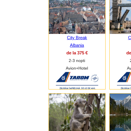
City Break
C
Albania
de la 375 €
de
2-3 nopti
Avion+Hotel
Av