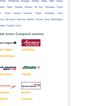
kholm, Strasbourg, Stuttgart, Sydney, Taipei, Tallin, Tampa,
kent, Tbilisi, Teeside, Teheran, Tel Aviv, Timisoara, Tirana,
yo, Torino, Toronto, Toulouse, Tripoli, Trondheim, Tunis,
ncia, Vancouver, Varsovia, Venetia, Verona, Viena, Washington,
ington, Zagreb, Zurich
lete avion Companii aeriene
er Lingus
Air Berlin
rish Airlines
ir France
Alitalia
ustrian
British
irlines
Airways