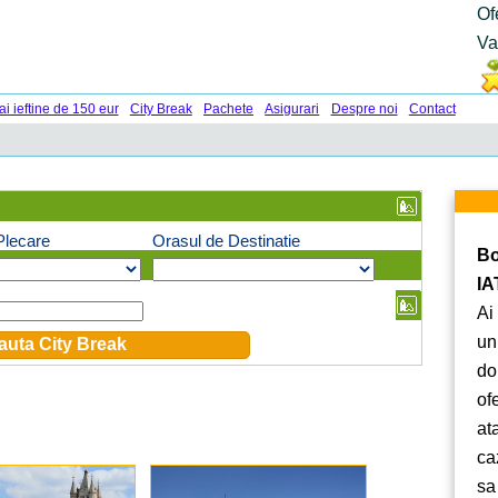
Of
Va
ai ieftine de 150 eur
City Break
Pachete
Asigurari
Despre noi
Contact
Plecare
Orasul de Destinatie
Bo
IA
Ai
un
do
of
at
ca
sa