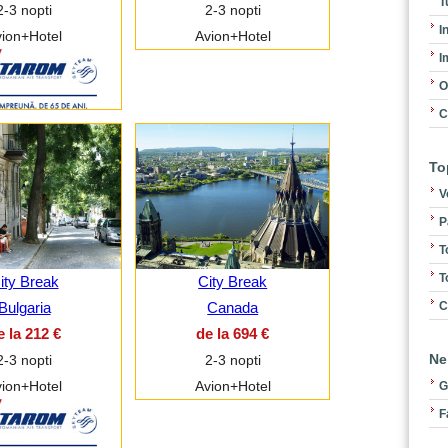
T
2-3 nopti
2-3 nopti
I
ion+Hotel
Avion+Hotel
I
O
C
To
V
P
T
T
ity Break
City Break
C
Bulgaria
Canada
e la 212 €
de la 694 €
Ne
2-3 nopti
2-3 nopti
ion+Hotel
Avion+Hotel
G
F