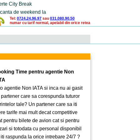
erte City Break
canta de weekend la
Tel:
0724.24.96.97
sau
031.080.90.50
numar cu tarif normal, apelabil din orice retea
oking Time pentru agentie Non
TA
 o agentie Non IATA si inca nu ai gasit
 partener care sa corespunda tuturor
rintelor tale? Un partener care sa iti
ere tarife mai mult decat competitive
at pentru bilete de avion cat si pentru
zari si totodata cu personal disponibil
 iti raspunda la orice intrebare 24/7 ?