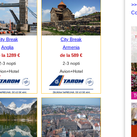
>>
Co
ity Break
City Break
Anglia
Armenia
 la 1289 €
de la 589 €
2-3 nopti
2-3 nopti
ion+Hotel
Avion+Hotel