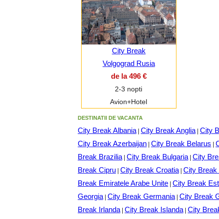
City Break
Volgograd Rusia
de la 496 €
2-3 nopti
Avion+Hotel
DESTINATII DE VACANTA
City Break Albania
City Break Anglia
City 
|
|
City Break Azerbaijan
City Break Belarus
C
|
|
Break Brazilia
City Break Bulgaria
City Br
|
|
Break Cipru
City Break Croatia
City Brea
|
|
Break Emiratele Arabe Unite
City Break Est
|
Georgia
City Break Germania
City Break 
|
|
Break Irlanda
City Break Islanda
City Brea
|
|