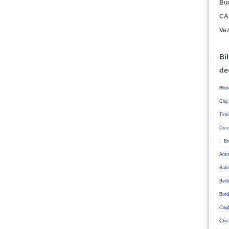
Buc
CA
Vez
Bi
de
Bile
Cluj
Tim
Duss
, Br
Amm
Bahr
Ber
Bord
Cagl
Chic