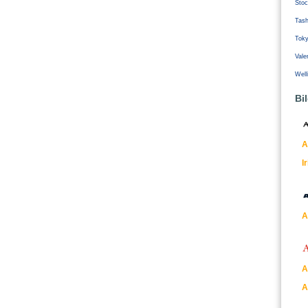
Stoc
Tash
Tok
Vale
Well
Bi
A
I
A
A
A