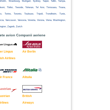
kholm, Strasbourg, Stuttgart, Sydney, Taipei, Tallin, Tampa,
kent, Tbilisi, Teeside, Teheran, Tel Aviv, Timisoara, Tirana,
yo, Torino, Toronto, Toulouse, Tripoli, Trondheim, Tunis,
ncia, Vancouver, Varsovia, Venetia, Verona, Viena, Washington,
ington, Zagreb, Zurich
lete avion Companii aeriene
er Lingus
Air Berlin
rish Airlines
ir France
Alitalia
ustrian
British
irlines
Airways