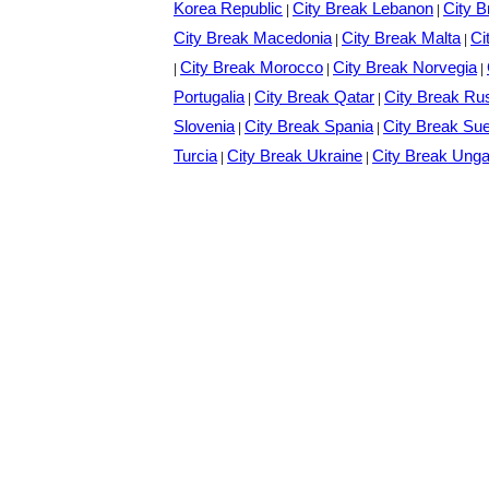
Korea Republic
City Break Lebanon
City B
|
|
City Break Macedonia
City Break Malta
Ci
|
|
City Break Morocco
City Break Norvegia
|
|
|
Portugalia
City Break Qatar
City Break Ru
|
|
Slovenia
City Break Spania
City Break Su
|
|
Turcia
City Break Ukraine
City Break Unga
|
|