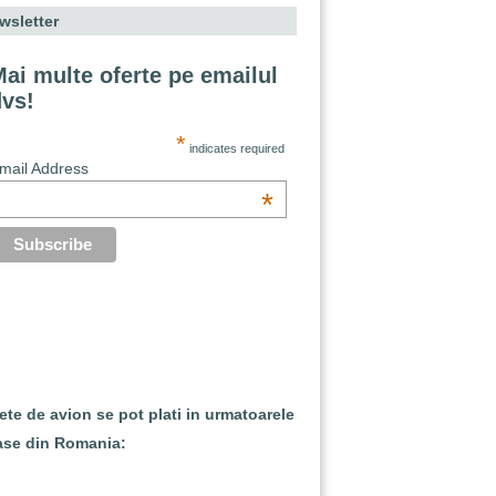
wsletter
ai multe oferte pe emailul
dvs!
*
indicates required
mail Address
*
lete de avion se pot plati in urmatoarele
ase din Romania: