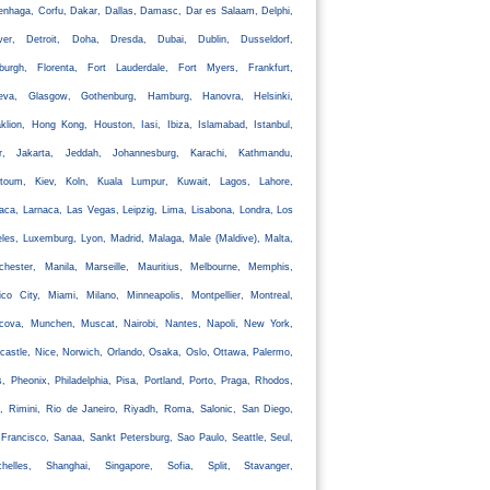
nhaga, Corfu, Dakar, Dallas, Damasc, Dar es Salaam, Delphi,
ver, Detroit, Doha, Dresda, Dubai, Dublin, Dusseldorf,
nburgh, Florenta, Fort Lauderdale, Fort Myers, Frankfurt,
eva, Glasgow, Gothenburg, Hamburg, Hanovra, Helsinki,
klion, Hong Kong, Houston, Iasi, Ibiza, Islamabad, Istanbul,
ir, Jakarta, Jeddah, Johannesburg, Karachi, Kathmandu,
rtoum, Kiev, Koln, Kuala Lumpur, Kuwait, Lagos, Lahore,
aca, Larnaca, Las Vegas, Leipzig, Lima, Lisabona, Londra, Los
les, Luxemburg, Lyon, Madrid, Malaga, Male (Maldive), Malta,
chester, Manila, Marseille, Mauritius, Melbourne, Memphis,
co City, Miami, Milano, Minneapolis, Montpellier, Montreal,
cova, Munchen, Muscat, Nairobi, Nantes, Napoli, New York,
astle, Nice, Norwich, Orlando, Osaka, Oslo, Ottawa, Palermo,
s, Pheonix, Philadelphia, Pisa, Portland, Porto, Praga, Rhodos,
, Rimini, Rio de Janeiro, Riyadh, Roma, Salonic, San Diego,
Francisco, Sanaa, Sankt Petersburg, Sao Paulo, Seattle, Seul,
chelles, Shanghai, Singapore, Sofia, Split, Stavanger,