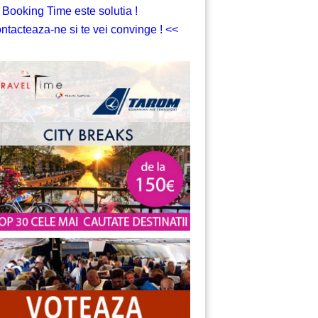
 Booking Time este solutia !
ntacteaza-ne si te vei convinge ! <<