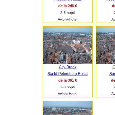
de la 248 €
d
2-3 nopti
Avion+Hotel
Av
City Break
C
Sankt Petersburg Rusia
Sar
de la 361 €
de
2-3 nopti
Avion+Hotel
Av