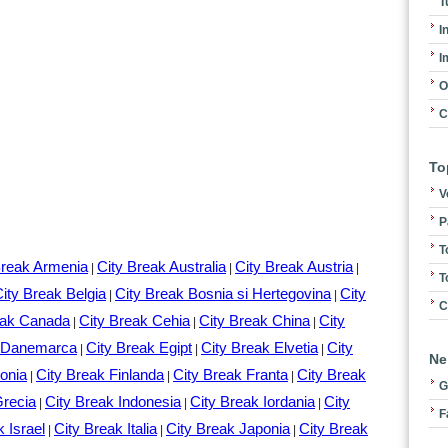
T
I
I
O
C
To
V
P
T
Break Armenia
City Break Australia
City Break Austria
|
|
|
T
ity Break Belgia
City Break Bosnia si Hertegovina
City
|
|
C
eak Canada
City Break Cehia
City Break China
City
|
|
|
k Danemarca
City Break Egipt
City Break Elvetia
City
|
|
|
Ne
onia
City Break Finlanda
City Break Franta
City Break
|
|
|
G
Grecia
City Break Indonesia
City Break Iordania
City
|
|
|
F
k Israel
City Break Italia
City Break Japonia
City Break
|
|
|