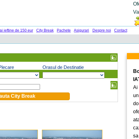
Of
Va
ai ieftine de 150 eur
City Break
Pachete
Asigurari
Despre noi
Contact
Plecare
Orasul de Destinatie
Bo
IA
Ai
un
do
of
at
ca
sa