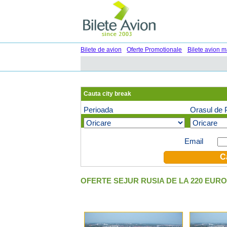
Bilete de avion
Oferte Promotionale
Bilete avion m
Cauta city break
Perioada
Orasul de 
Oferte speciale pe email (optional)
Email
OFERTE SEJUR RUSIA DE LA 220 EURO