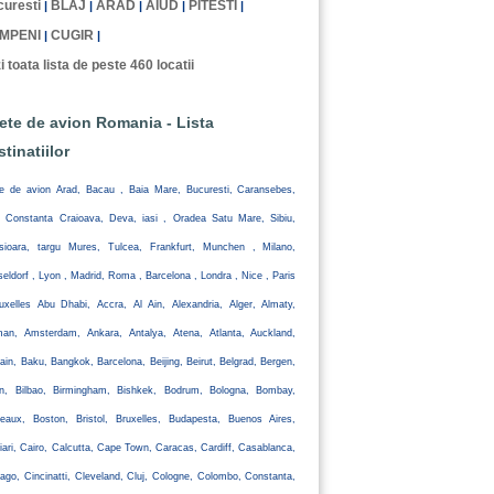
uresti
BLAJ
ARAD
AIUD
PITESTI
|
|
|
|
|
MPENI
CUGIR
|
|
i toata lista de peste 460 locatii
lete de avion Romania - Lista
stinatiilor
te de avion Arad, Bacau , Baia Mare, Bucuresti, Caransebes,
, Constanta Craioava, Deva, iasi , Oradea Satu Mare, Sibiu,
isioara, targu Mures, Tulcea, Frankfurt, Munchen , Milano,
eldorf , Lyon , Madrid, Roma , Barcelona , Londra , Nice , Paris
uxelles Abu Dhabi, Accra, Al Ain, Alexandria, Alger, Almaty,
an, Amsterdam, Ankara, Antalya, Atena, Atlanta, Auckland,
ain, Baku, Bangkok, Barcelona, Beijing, Beirut, Belgrad, Bergen,
lin, Bilbao, Birmingham, Bishkek, Bodrum, Bologna, Bombay,
eaux, Boston, Bristol, Bruxelles, Budapesta, Buenos Aires,
iari, Cairo, Calcutta, Cape Town, Caracas, Cardiff, Casablanca,
ago, Cincinatti, Cleveland, Cluj, Cologne, Colombo, Constanta,