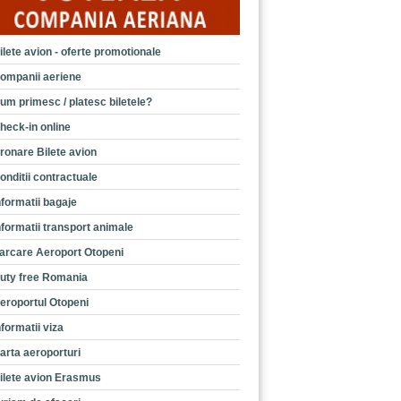
ilete avion - oferte promotionale
ompanii aeriene
um primesc / platesc biletele?
heck-in online
ronare Bilete avion
onditii contractuale
nformatii bagaje
nformatii transport animale
arcare Aeroport Otopeni
uty free Romania
eroportul Otopeni
nformatii viza
arta aeroporturi
ilete avion Erasmus