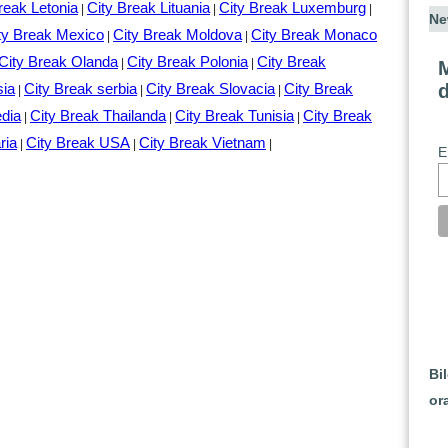
reak Letonia
City Break Lituania
City Break Luxemburg
|
|
|
Ne
ty Break Mexico
City Break Moldova
City Break Monaco
|
|
City Break Olanda
City Break Polonia
City Break
|
|
M
sia
City Break serbia
City Break Slovacia
City Break
|
|
|
edia
City Break Thailanda
City Break Tunisia
City Break
|
|
|
ria
City Break USA
City Break Vietnam
|
|
|
E
Bi
or