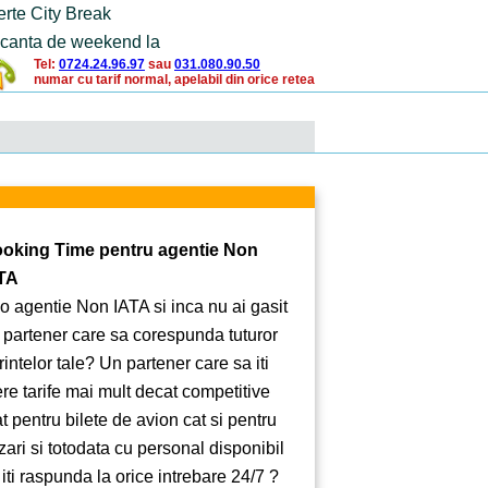
erte City Break
canta de weekend la
Tel:
0724.24.96.97
sau
031.080.90.50
numar cu tarif normal, apelabil din orice retea
oking Time pentru agentie Non
TA
 o agentie Non IATA si inca nu ai gasit
 partener care sa corespunda tuturor
rintelor tale? Un partener care sa iti
ere tarife mai mult decat competitive
at pentru bilete de avion cat si pentru
zari si totodata cu personal disponibil
 iti raspunda la orice intrebare 24/7 ?