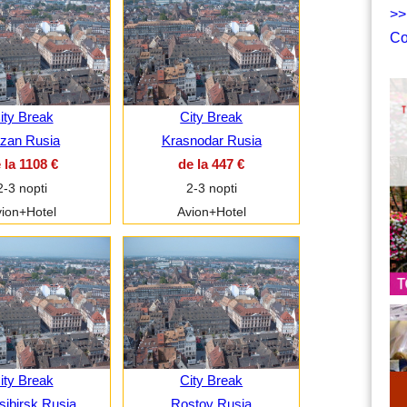
>>
Co
ity Break
City Break
zan Rusia
Krasnodar Rusia
 la 1108 €
de la 447 €
2-3 nopti
2-3 nopti
ion+Hotel
Avion+Hotel
ity Break
City Break
ibirsk Rusia
Rostov Rusia