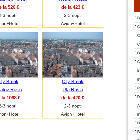
e la 526 €
de la 423 €
2-3 nopti
2-3 nopti
B
ion+Hotel
Avion+Hotel
C
C
C
B
C
I
I
ity Break
City Break
P
atov Rusia
Ufa Rusia
D
 la 1068 €
de la 420 €
A
2-3 nopti
2-3 nopti
ion+Hotel
Avion+Hotel
I
H
B