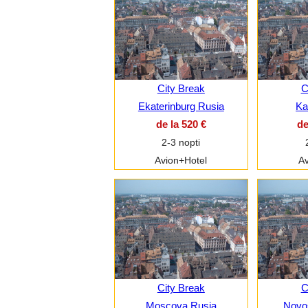
City Break
C
Ekaterinburg Rusia
Ka
de la 520 €
de
2-3 nopti
Avion+Hotel
Av
City Break
C
Moscova Rusia
Novos