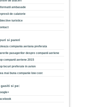
urism de afaceri
nformatii ambasade
mpresii de calatorie
biective turistice
ontact
puri si pareri
oteaza compania aeriana preferata
arerile pasagerilor despre companii aeriene
op companii aeriene 2015
op locuri preferate in avion
ea mai buna companie low cost
 gasiti si pe:
oogle+
acebook