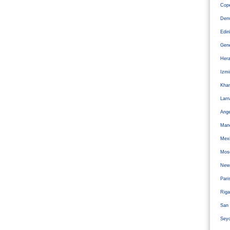
Cope
Den
Edi
Gen
Hera
Izm
Kha
Larn
Ange
Man
Mexi
Mos
Newc
Pari
Riga
San 
Sey