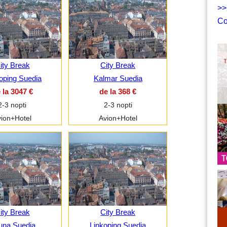
>>
Co
ity Break
City Break
oping Suedia
Kalmar Suedia
 la 3047 €
de la 368 €
2-3 nopti
2-3 nopti
ion+Hotel
Avion+Hotel
ity Break
City Break
una Suedia
Linkoping Suedia