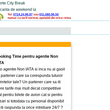
erte City Break
canta de weekend la
Tel:
0724.24.96.97
sau
031.080.90.50
numar cu tarif normal, apelabil din orice retea
oking Time pentru agentie Non
TA
 o agentie Non IATA si inca nu ai gasit
 partener care sa corespunda tuturor
rintelor tale? Un partener care sa iti
ere tarife mai mult decat competitive
at pentru bilete de avion cat si pentru
zari si totodata cu personal disponibil
 iti raspunda la orice intrebare 24/7 ?