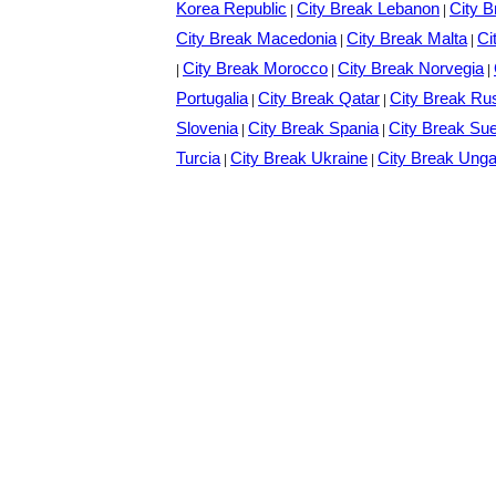
Korea Republic
City Break Lebanon
City B
|
|
City Break Macedonia
City Break Malta
Ci
|
|
City Break Morocco
City Break Norvegia
|
|
|
Portugalia
City Break Qatar
City Break Ru
|
|
Slovenia
City Break Spania
City Break Su
|
|
Turcia
City Break Ukraine
City Break Unga
|
|