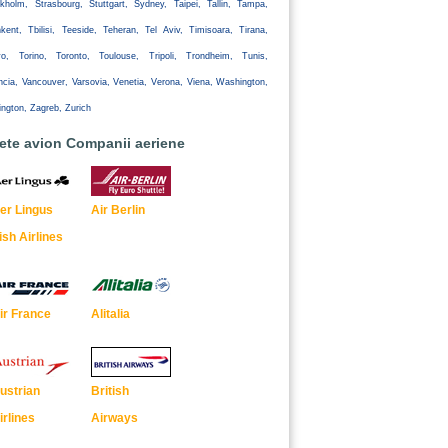
kholm, Strasbourg, Stuttgart, Sydney, Taipei, Tallin, Tampa,
kent, Tbilisi, Teeside, Teheran, Tel Aviv, Timisoara, Tirana,
yo, Torino, Toronto, Toulouse, Tripoli, Trondheim, Tunis,
ncia, Vancouver, Varsovia, Venetia, Verona, Viena, Washington,
ington, Zagreb, Zurich
lete avion Companii aeriene
er Lingus
Air Berlin
rish Airlines
ir France
Alitalia
ustrian
British
irlines
Airways