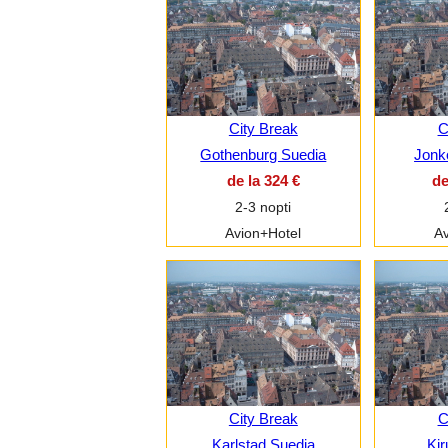
City Break
C
Gothenburg Suedia
Jonk
de la 324 €
de
2-3 nopti
Avion+Hotel
Av
City Break
C
Karlstad Suedia
Kir