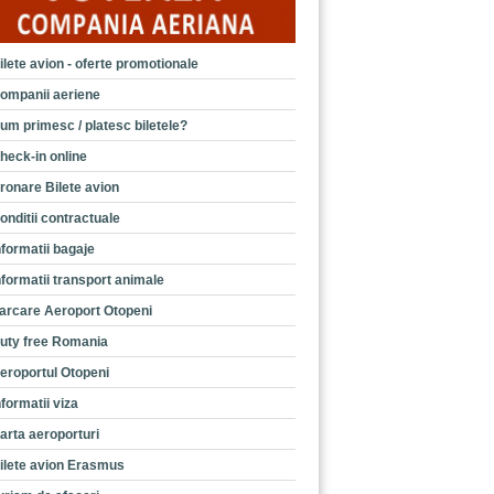
ilete avion - oferte promotionale
ompanii aeriene
um primesc / platesc biletele?
heck-in online
ronare Bilete avion
onditii contractuale
nformatii bagaje
nformatii transport animale
arcare Aeroport Otopeni
uty free Romania
eroportul Otopeni
nformatii viza
arta aeroporturi
ilete avion Erasmus