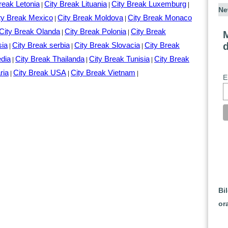
reak Letonia
City Break Lituania
City Break Luxemburg
|
|
|
Ne
ty Break Mexico
City Break Moldova
City Break Monaco
|
|
City Break Olanda
City Break Polonia
City Break
|
|
M
sia
City Break serbia
City Break Slovacia
City Break
|
|
|
edia
City Break Thailanda
City Break Tunisia
City Break
|
|
|
ria
City Break USA
City Break Vietnam
|
|
|
E
Bi
or