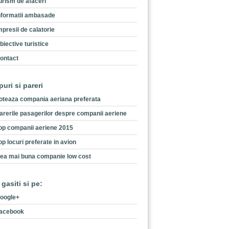
urism de afaceri
nformatii ambasade
mpresii de calatorie
biective turistice
ontact
puri si pareri
oteaza compania aeriana preferata
arerile pasagerilor despre companii aeriene
op companii aeriene 2015
op locuri preferate in avion
ea mai buna companie low cost
 gasiti si pe:
oogle+
acebook