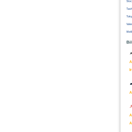
Stoc
Tash
Tok
Vale
Well
Bi
A
I
A
A
A