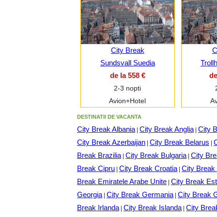
City Break
C
Sundsvall Suedia
Troll
de la 558 €
de
2-3 nopti
Avion+Hotel
Av
DESTINATII DE VACANTA
City Break Albania
City Break Anglia
City 
|
|
City Break Azerbaijan
City Break Belarus
C
|
|
Break Brazilia
City Break Bulgaria
City Br
|
|
Break Cipru
City Break Croatia
City Brea
|
|
Break Emiratele Arabe Unite
City Break Est
|
Georgia
City Break Germania
City Break 
|
|
Break Irlanda
City Break Islanda
City Brea
|
|