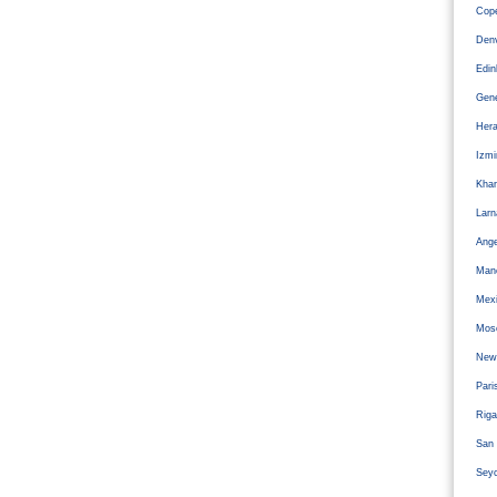
Cope
Den
Edi
Gen
Hera
Izm
Kha
Larn
Ange
Man
Mexi
Mos
Newc
Pari
Riga
San 
Sey