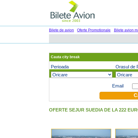
Bilete de avion
Oferte Promotionale
Bilete avion m
Cauta city break
Perioada
Orasul de 
Oferte speciale pe email (optional)
Email
OFERTE SEJUR SUEDIA DE LA 222 EU