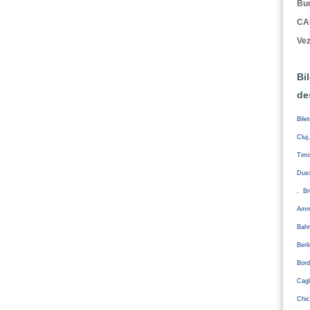
Buc
CA
Vez
Bi
de
Bile
Cluj
Tim
Duss
, Br
Amm
Bahr
Ber
Bord
Cagl
Chic