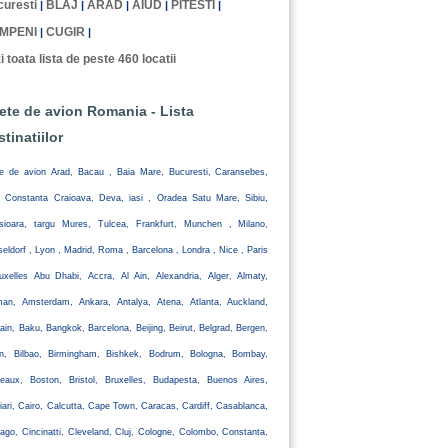
uresti
BLAJ
ARAD
AIUD
PITESTI
|
|
|
|
|
MPENI
CUGIR
|
|
i toata lista de peste 460 locatii
lete de avion Romania - Lista
stinatiilor
te de avion Arad, Bacau , Baia Mare, Bucuresti, Caransebes,
, Constanta Craioava, Deva, iasi , Oradea Satu Mare, Sibiu,
isioara, targu Mures, Tulcea, Frankfurt, Munchen , Milano,
eldorf , Lyon , Madrid, Roma , Barcelona , Londra , Nice , Paris
uxelles Abu Dhabi, Accra, Al Ain, Alexandria, Alger, Almaty,
an, Amsterdam, Ankara, Antalya, Atena, Atlanta, Auckland,
ain, Baku, Bangkok, Barcelona, Beijing, Beirut, Belgrad, Bergen,
lin, Bilbao, Birmingham, Bishkek, Bodrum, Bologna, Bombay,
eaux, Boston, Bristol, Bruxelles, Budapesta, Buenos Aires,
iari, Cairo, Calcutta, Cape Town, Caracas, Cardiff, Casablanca,
ago, Cincinatti, Cleveland, Cluj, Cologne, Colombo, Constanta,