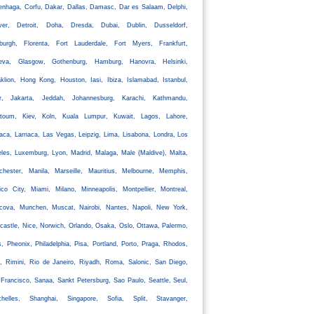
nhaga, Corfu, Dakar, Dallas, Damasc, Dar es Salaam, Delphi,
ver, Detroit, Doha, Dresda, Dubai, Dublin, Dusseldorf,
nburgh, Florenta, Fort Lauderdale, Fort Myers, Frankfurt,
eva, Glasgow, Gothenburg, Hamburg, Hanovra, Helsinki,
klion, Hong Kong, Houston, Iasi, Ibiza, Islamabad, Istanbul,
ir, Jakarta, Jeddah, Johannesburg, Karachi, Kathmandu,
rtoum, Kiev, Koln, Kuala Lumpur, Kuwait, Lagos, Lahore,
aca, Larnaca, Las Vegas, Leipzig, Lima, Lisabona, Londra, Los
les, Luxemburg, Lyon, Madrid, Malaga, Male (Maldive), Malta,
chester, Manila, Marseille, Mauritius, Melbourne, Memphis,
co City, Miami, Milano, Minneapolis, Montpellier, Montreal,
cova, Munchen, Muscat, Nairobi, Nantes, Napoli, New York,
astle, Nice, Norwich, Orlando, Osaka, Oslo, Ottawa, Palermo,
s, Pheonix, Philadelphia, Pisa, Portland, Porto, Praga, Rhodos,
, Rimini, Rio de Janeiro, Riyadh, Roma, Salonic, San Diego,
Francisco, Sanaa, Sankt Petersburg, Sao Paulo, Seattle, Seul,
chelles, Shanghai, Singapore, Sofia, Split, Stavanger,