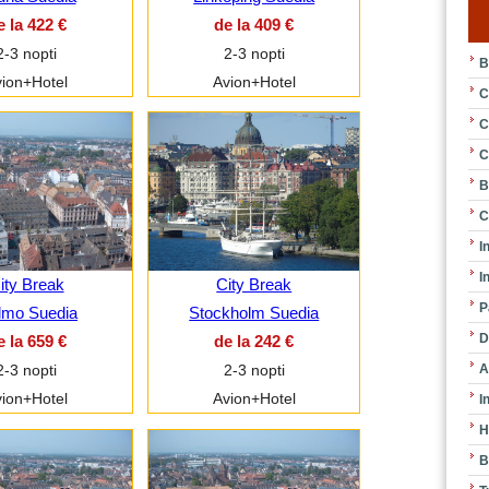
e la 422 €
de la 409 €
2-3 nopti
2-3 nopti
B
ion+Hotel
Avion+Hotel
C
C
C
B
C
I
I
ity Break
City Break
P
lmo Suedia
Stockholm Suedia
D
e la 659 €
de la 242 €
A
2-3 nopti
2-3 nopti
ion+Hotel
Avion+Hotel
I
H
B