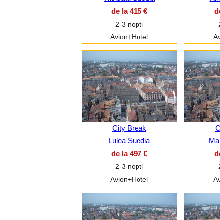
de la 415 €
d
2-3 nopti
Avion+Hotel
Av
City Break
C
Lulea Suedia
Ma
de la 497 €
d
2-3 nopti
Avion+Hotel
Av