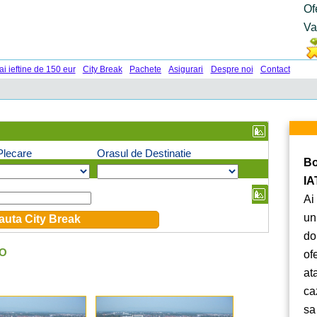
Of
Va
ai ieftine de 150 eur
City Break
Pachete
Asigurari
Despre noi
Contact
Plecare
Orasul de Destinatie
Bo
IA
Ai
un
do
RO
of
at
ca
sa