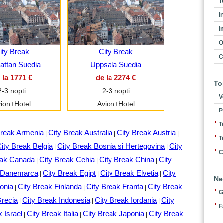
T
I
I
O
ity Break
City Break
C
hattan Suedia
Uppsala Suedia
 la 1771 €
de la 2274 €
To
2-3 nopti
2-3 nopti
V
ion+Hotel
Avion+Hotel
P
T
Break Armenia
City Break Australia
City Break Austria
|
|
|
T
ity Break Belgia
City Break Bosnia si Hertegovina
City
|
|
C
eak Canada
City Break Cehia
City Break China
City
|
|
|
k Danemarca
City Break Egipt
City Break Elvetia
City
|
|
|
Ne
onia
City Break Finlanda
City Break Franta
City Break
|
|
|
G
Grecia
City Break Indonesia
City Break Iordania
City
|
|
|
F
k Israel
City Break Italia
City Break Japonia
City Break
|
|
|