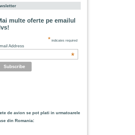
wsletter
ai multe oferte pe emailul
dvs!
*
indicates required
mail Address
*
lete de avion se pot plati in urmatoarele
ase din Romania: