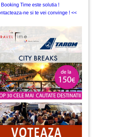
 Booking Time este solutia !
ntacteaza-ne si te vei convinge ! <<