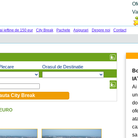
Of
Va
ai ieftine de 150 eur
City Break
Pachete
Asigurari
Despre noi
Contact
Plecare
Orasul de Destinatie
Bo
IA
Ai
un
do
 EURO
of
at
ca
sa