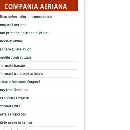
ilete avion - oferte promotionale
ompanii aeriene
um primesc / platesc biletele?
heck-in online
ronare Bilete avion
onditii contractuale
nformatii bagaje
nformatii transport animale
arcare Aeroport Otopeni
uty free Romania
eroportul Otopeni
nformatii viza
arta aeroporturi
ilete avion Erasmus