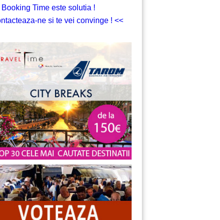
 Booking Time este solutia !
ntacteaza-ne si te vei convinge ! <<