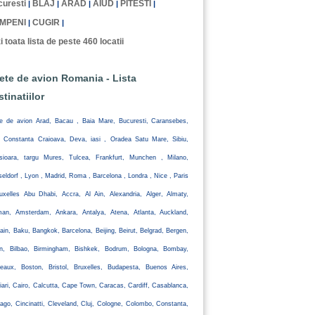
uresti
BLAJ
ARAD
AIUD
PITESTI
|
|
|
|
|
MPENI
CUGIR
|
|
i toata lista de peste 460 locatii
lete de avion Romania - Lista
stinatiilor
te de avion Arad, Bacau , Baia Mare, Bucuresti, Caransebes,
, Constanta Craioava, Deva, iasi , Oradea Satu Mare, Sibiu,
isioara, targu Mures, Tulcea, Frankfurt, Munchen , Milano,
eldorf , Lyon , Madrid, Roma , Barcelona , Londra , Nice , Paris
uxelles Abu Dhabi, Accra, Al Ain, Alexandria, Alger, Almaty,
an, Amsterdam, Ankara, Antalya, Atena, Atlanta, Auckland,
ain, Baku, Bangkok, Barcelona, Beijing, Beirut, Belgrad, Bergen,
lin, Bilbao, Birmingham, Bishkek, Bodrum, Bologna, Bombay,
eaux, Boston, Bristol, Bruxelles, Budapesta, Buenos Aires,
iari, Cairo, Calcutta, Cape Town, Caracas, Cardiff, Casablanca,
ago, Cincinatti, Cleveland, Cluj, Cologne, Colombo, Constanta,