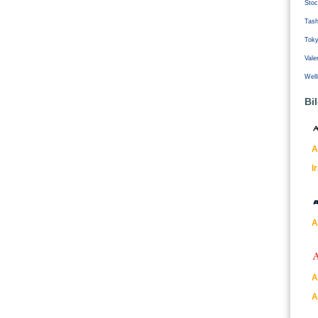
Stoc
Tash
Tok
Vale
Well
Bi
A
I
A
A
A