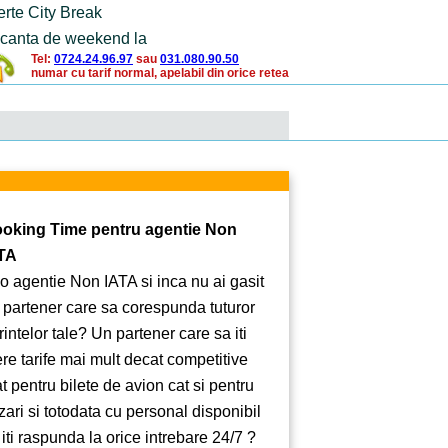
erte City Break
canta de weekend la
Tel:
0724.24.96.97
sau
031.080.90.50
numar cu tarif normal, apelabil din orice retea
oking Time pentru agentie Non
TA
 o agentie Non IATA si inca nu ai gasit
 partener care sa corespunda tuturor
rintelor tale? Un partener care sa iti
ere tarife mai mult decat competitive
at pentru bilete de avion cat si pentru
zari si totodata cu personal disponibil
 iti raspunda la orice intrebare 24/7 ?