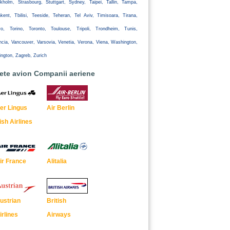
kholm, Strasbourg, Stuttgart, Sydney, Taipei, Tallin, Tampa,
kent, Tbilisi, Teeside, Teheran, Tel Aviv, Timisoara, Tirana,
yo, Torino, Toronto, Toulouse, Tripoli, Trondheim, Tunis,
ncia, Vancouver, Varsovia, Venetia, Verona, Viena, Washington,
ington, Zagreb, Zurich
lete avion Companii aeriene
er Lingus
Air Berlin
rish Airlines
ir France
Alitalia
ustrian
British
irlines
Airways