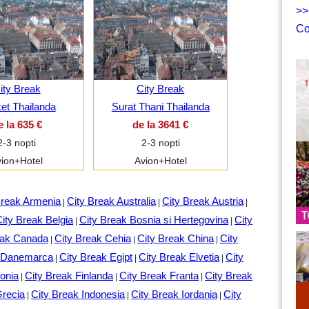
>>
Co
ity Break
City Break
et Thailanda
Surat Thani Thailanda
e la 635 €
de la 3641 €
2-3 nopti
2-3 nopti
ion+Hotel
Avion+Hotel
Break Armenia
City Break Australia
City Break Austria
|
|
|
ity Break Belgia
City Break Bosnia si Hertegovina
City
|
|
eak Canada
City Break Cehia
City Break China
City
|
|
|
k Danemarca
City Break Egipt
City Break Elvetia
City
|
|
|
onia
City Break Finlanda
City Break Franta
City Break
|
|
|
Grecia
City Break Indonesia
City Break Iordania
City
|
|
|