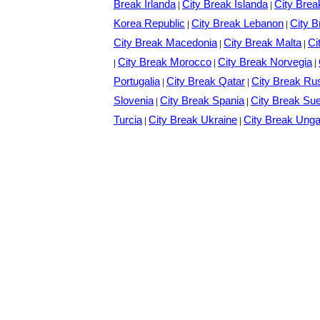
Break Irlanda
City Break Islanda
City Brea
|
|
Korea Republic
City Break Lebanon
City B
|
|
City Break Macedonia
City Break Malta
Ci
|
|
City Break Morocco
City Break Norvegia
|
|
|
Portugalia
City Break Qatar
City Break Ru
|
|
Slovenia
City Break Spania
City Break Su
|
|
Turcia
City Break Ukraine
City Break Unga
|
|