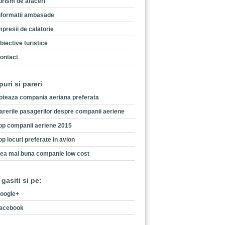
urism de afaceri
nformatii ambasade
mpresii de calatorie
biective turistice
ontact
puri si pareri
oteaza compania aeriana preferata
arerile pasagerilor despre companii aeriene
op companii aeriene 2015
op locuri preferate in avion
ea mai buna companie low cost
 gasiti si pe:
oogle+
acebook