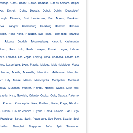
nhaga, Corfu, Dakar, Dallas, Damasc, Dar es Salaam, Delphi,
ver, Detroit, Doha, Dresda, Dubai, Dublin, Dusseldorf,
nburgh, Florenta, Fort Lauderdale, Fort Myers, Frankfurt,
eva, Glasgow, Gothenburg, Hamburg, Hanovra, Helsinki,
klion, Hong Kong, Houston, Iasi, Ibiza, Islamabad, Istanbul,
ir, Jakarta, Jeddah, Johannesburg, Karachi, Kathmandu,
rtoum, Kiev, Koln, Kuala Lumpur, Kuwait, Lagos, Lahore,
aca, Larnaca, Las Vegas, Leipzig, Lima, Lisabona, Londra, Los
les, Luxemburg, Lyon, Madrid, Malaga, Male (Maldive), Malta,
chester, Manila, Marseille, Mauritius, Melbourne, Memphis,
co City, Miami, Milano, Minneapolis, Montpellier, Montreal,
cova, Munchen, Muscat, Nairobi, Nantes, Napoli, New York,
astle, Nice, Norwich, Orlando, Osaka, Oslo, Ottawa, Palermo,
s, Pheonix, Philadelphia, Pisa, Portland, Porto, Praga, Rhodos,
, Rimini, Rio de Janeiro, Riyadh, Roma, Salonic, San Diego,
Francisco, Sanaa, Sankt Petersburg, Sao Paulo, Seattle, Seul,
chelles, Shanghai, Singapore, Sofia, Split, Stavanger,