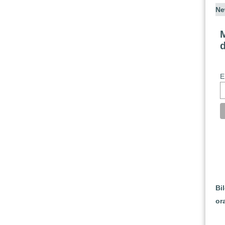
Ne
M
E
Bi
or