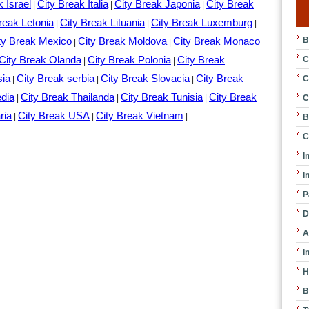
k Israel
City Break Italia
City Break Japonia
City Break
|
|
|
reak Letonia
City Break Lituania
City Break Luxemburg
|
|
|
B
ty Break Mexico
City Break Moldova
City Break Monaco
|
|
City Break Olanda
City Break Polonia
City Break
C
|
|
sia
City Break serbia
City Break Slovacia
City Break
C
|
|
|
edia
City Break Thailanda
City Break Tunisia
City Break
C
|
|
|
ria
City Break USA
City Break Vietnam
|
|
|
B
C
I
I
P
D
A
I
H
B