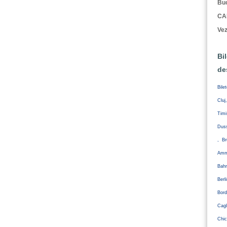
Buc
CA
Vez
Bi
de
Bile
Cluj
Tim
Duss
, Br
Amm
Bahr
Ber
Bord
Cagl
Chic