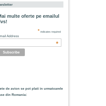
wsletter
ai multe oferte pe emailul
dvs!
*
indicates required
mail Address
*
lete de avion se pot plati in urmatoarele
ase din Romania: