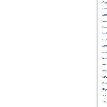
Cope
Den
Edi
Gen
Hera
Izm
Kha
Larn
Ange
Man
Mexi
Mos
Newc
Pari
Riga
San 
Sey