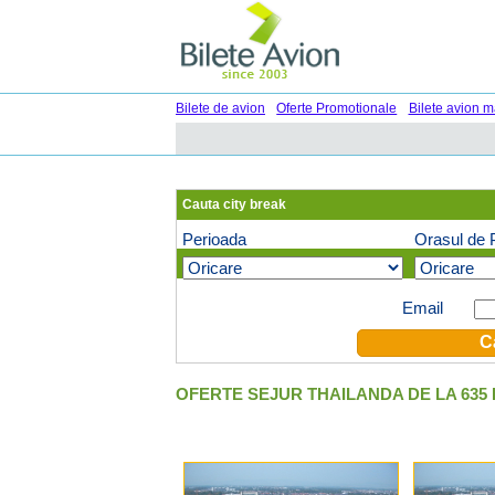
Bilete de avion
Oferte Promotionale
Bilete avion m
Cauta city break
Perioada
Orasul de 
Oferte speciale pe email (optional)
Email
OFERTE SEJUR THAILANDA DE LA 635