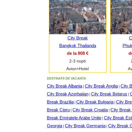
City Break
C
Bangkok Thailanda
Phuk
de la 808 €
d
2-3 nopti
Avion+Hotel
Av
DESTINATII DE VACANTA
City Break Albania
City Break Anglia
City 
|
|
City Break Azerbaijan
City Break Belarus
C
|
|
Break Brazilia
City Break Bulgaria
City Br
|
|
Break Cipru
City Break Croatia
City Brea
|
|
Break Emiratele Arabe Unite
City Break Est
|
Georgia
City Break Germania
City Break 
|
|