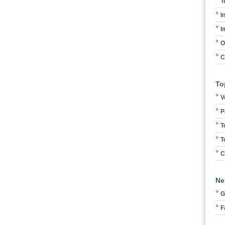
T
I
I
O
C
To
V
P
T
T
C
Ne
G
F