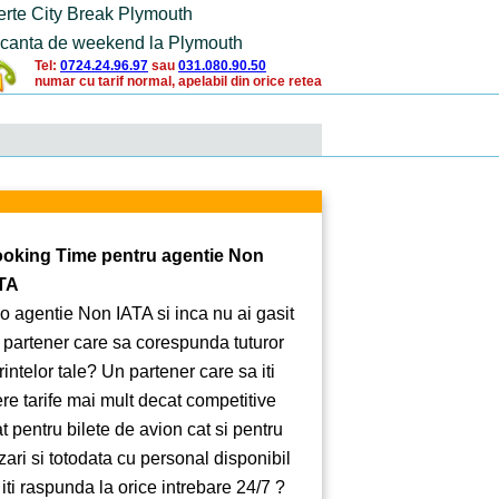
erte City Break Plymouth
canta de weekend la Plymouth
Tel:
0724.24.96.97
sau
031.080.90.50
numar cu tarif normal, apelabil din orice retea
oking Time pentru agentie Non
TA
 o agentie Non IATA si inca nu ai gasit
 partener care sa corespunda tuturor
rintelor tale? Un partener care sa iti
ere tarife mai mult decat competitive
at pentru bilete de avion cat si pentru
zari si totodata cu personal disponibil
 iti raspunda la orice intrebare 24/7 ?