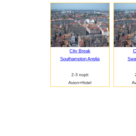
City Break
C
Southampton Anglia
Swa
2-3 nopti
Avion+Hotel
Av