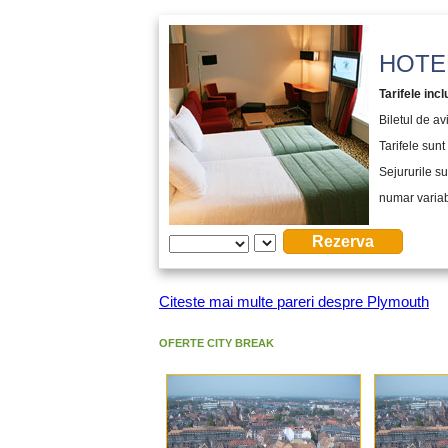
HOTEL
Tarifele incl
Biletul de a
Tarifele sunt 
Sejururile su
numar variabi
Citeste mai multe pareri despre Plymouth
OFERTE CITY BREAK