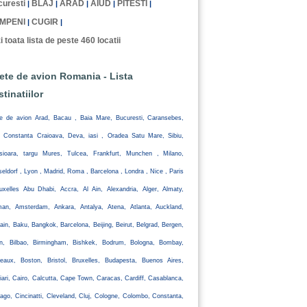
uresti
BLAJ
ARAD
AIUD
PITESTI
|
|
|
|
|
MPENI
CUGIR
|
|
i toata lista de peste 460 locatii
lete de avion Romania - Lista
stinatiilor
te de avion Arad, Bacau , Baia Mare, Bucuresti, Caransebes,
, Constanta Craioava, Deva, iasi , Oradea Satu Mare, Sibiu,
isioara, targu Mures, Tulcea, Frankfurt, Munchen , Milano,
eldorf , Lyon , Madrid, Roma , Barcelona , Londra , Nice , Paris
uxelles Abu Dhabi, Accra, Al Ain, Alexandria, Alger, Almaty,
an, Amsterdam, Ankara, Antalya, Atena, Atlanta, Auckland,
ain, Baku, Bangkok, Barcelona, Beijing, Beirut, Belgrad, Bergen,
lin, Bilbao, Birmingham, Bishkek, Bodrum, Bologna, Bombay,
eaux, Boston, Bristol, Bruxelles, Budapesta, Buenos Aires,
iari, Cairo, Calcutta, Cape Town, Caracas, Cardiff, Casablanca,
ago, Cincinatti, Cleveland, Cluj, Cologne, Colombo, Constanta,