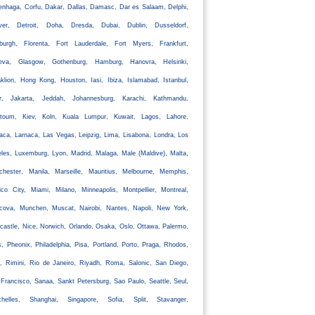
nhaga, Corfu, Dakar, Dallas, Damasc, Dar es Salaam, Delphi,
ver, Detroit, Doha, Dresda, Dubai, Dublin, Dusseldorf,
nburgh, Florenta, Fort Lauderdale, Fort Myers, Frankfurt,
eva, Glasgow, Gothenburg, Hamburg, Hanovra, Helsinki,
klion, Hong Kong, Houston, Iasi, Ibiza, Islamabad, Istanbul,
ir, Jakarta, Jeddah, Johannesburg, Karachi, Kathmandu,
rtoum, Kiev, Koln, Kuala Lumpur, Kuwait, Lagos, Lahore,
aca, Larnaca, Las Vegas, Leipzig, Lima, Lisabona, Londra, Los
les, Luxemburg, Lyon, Madrid, Malaga, Male (Maldive), Malta,
chester, Manila, Marseille, Mauritius, Melbourne, Memphis,
co City, Miami, Milano, Minneapolis, Montpellier, Montreal,
cova, Munchen, Muscat, Nairobi, Nantes, Napoli, New York,
astle, Nice, Norwich, Orlando, Osaka, Oslo, Ottawa, Palermo,
s, Pheonix, Philadelphia, Pisa, Portland, Porto, Praga, Rhodos,
, Rimini, Rio de Janeiro, Riyadh, Roma, Salonic, San Diego,
Francisco, Sanaa, Sankt Petersburg, Sao Paulo, Seattle, Seul,
chelles, Shanghai, Singapore, Sofia, Split, Stavanger,