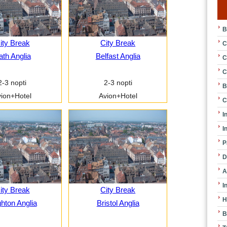
B
ity Break
City Break
C
ath Anglia
Belfast Anglia
C
C
2-3 nopti
2-3 nopti
B
ion+Hotel
Avion+Hotel
C
I
I
P
D
A
I
ity Break
City Break
H
ghton Anglia
Bristol Anglia
B