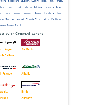
kholm, Strasbourg, Stuttgart, Sydney, Taipei, Tallin, Tampa,
kent, Tbilisi, Teeside, Teheran, Tel Aviv, Timisoara, Tirana,
yo, Torino, Toronto, Toulouse, Tripoli, Trondheim, Tunis,
ncia, Vancouver, Varsovia, Venetia, Verona, Viena, Washington,
ington, Zagreb, Zurich
lete avion Companii aeriene
er Lingus
Air Berlin
rish Airlines
ir France
Alitalia
ustrian
British
irlines
Airways