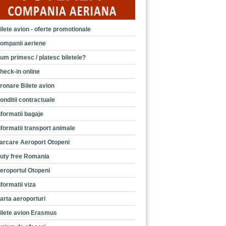
ilete avion - oferte promotionale
ompanii aeriene
um primesc / platesc biletele?
heck-in online
ronare Bilete avion
onditii contractuale
nformatii bagaje
nformatii transport animale
arcare Aeroport Otopeni
uty free Romania
eroportul Otopeni
nformatii viza
arta aeroporturi
ilete avion Erasmus