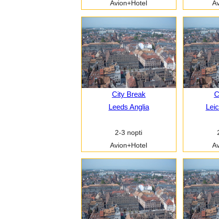
Avion+Hotel
Av
City Break
C
Leeds Anglia
Leic
2-3 nopti
Avion+Hotel
Av