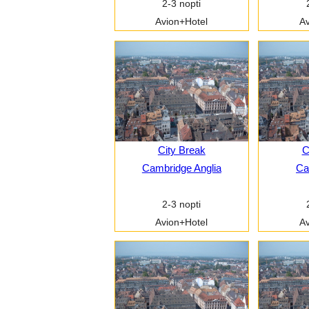
2-3 nopti
Avion+Hotel
Av
City Break
C
Cambridge Anglia
Car
2-3 nopti
Avion+Hotel
Av