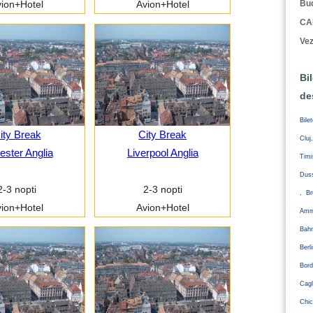
Buc
ion+Hotel
Avion+Hotel
CA
Vez
Bi
de
Bile
ity Break
City Break
Cluj
ester Anglia
Liverpool Anglia
Tim
Duss
2-3 nopti
2-3 nopti
, Br
ion+Hotel
Avion+Hotel
Amm
Bahr
Ber
Bord
Cagl
Chic