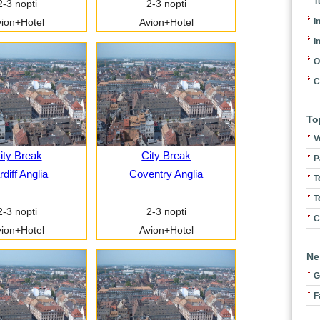
T
2-3 nopti
2-3 nopti
I
ion+Hotel
Avion+Hotel
I
O
C
To
V
ity Break
City Break
P
diff Anglia
Coventry Anglia
T
T
2-3 nopti
2-3 nopti
C
ion+Hotel
Avion+Hotel
Ne
G
F