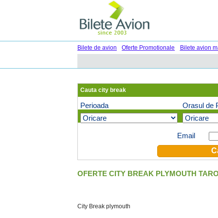
Bilete de avion
Oferte Promotionale
Bilete avion m
Cauta city break
Perioada
Orasul de 
Oferte speciale pe email (optional)
Email
OFERTE CITY BREAK PLYMOUTH TARO
City Break plymouth