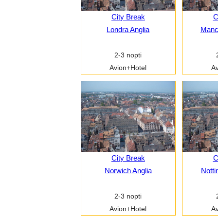
City Break
C
Londra Anglia
Manch
2-3 nopti
Avion+Hotel
Av
City Break
C
Norwich Anglia
Notti
2-3 nopti
Avion+Hotel
Av