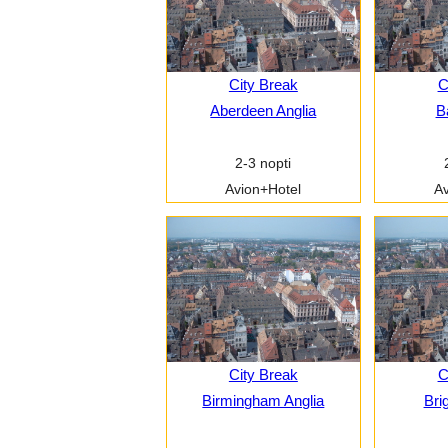
City Break
C
Aberdeen Anglia
B
2-3 nopti
Avion+Hotel
Av
City Break
C
Birmingham Anglia
Bri