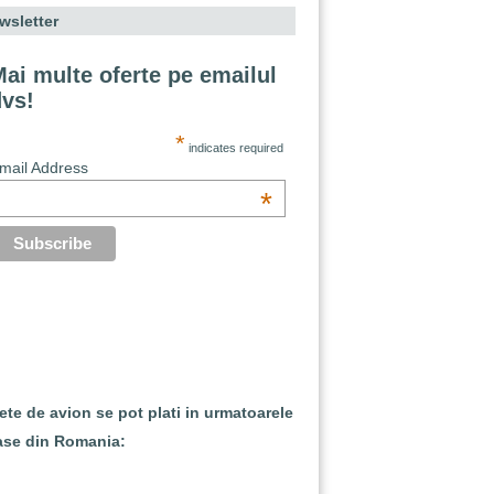
wsletter
ai multe oferte pe emailul
dvs!
*
indicates required
mail Address
*
lete de avion se pot plati in urmatoarele
ase din Romania: