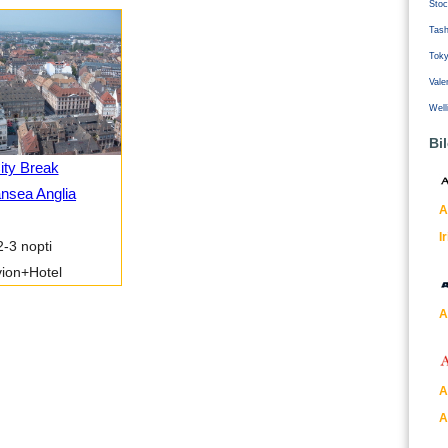
Stoc
Tash
Tok
Vale
Well
Bi
ity Break
nsea Anglia
A
I
2-3 nopti
ion+Hotel
A
A
A