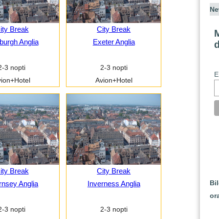
Ne
ity Break
City Break
M
burgh Anglia
Exeter Anglia
2-3 nopti
2-3 nopti
E
ion+Hotel
Avion+Hotel
ity Break
City Break
Bi
nsey Anglia
Inverness Anglia
or
2-3 nopti
2-3 nopti