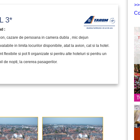
>>
Co
 3*
ud :
vion, cazare de persoana in camera dubla , mic dejun
valabile in limita locurilor disponibile, atat la avion, cat si la hotel.
nt flexibile si pot fi organizate si pentru alte hoteluri si pentru un
l de nopti, la cererea pasagerilor.