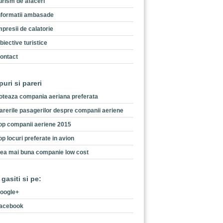
urism de afaceri
nformatii ambasade
mpresii de calatorie
biective turistice
ontact
puri si pareri
oteaza compania aeriana preferata
arerile pasagerilor despre companii aeriene
op companii aeriene 2015
op locuri preferate in avion
ea mai buna companie low cost
 gasiti si pe:
oogle+
acebook