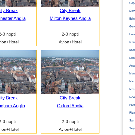
Cope
ity Break
City Break
Den
ester Anglia
Milton Keynes Anglia
Edi
Gen
2-3 nopti
2-3 nopti
Hera
ion+Hotel
Avion+Hotel
Izm
Kha
Larn
Ange
Man
Mexi
Mos
ity Break
City Break
Newc
ngham Anglia
Oxford Anglia
Pari
Riga
San 
2-3 nopti
2-3 nopti
Sey
ion+Hotel
Avion+Hotel