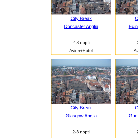
City Break
C
Doncaster Anglia
Edin
2-3 nopti
Avion+Hotel
Av
City Break
C
Glasgow Anglia
Guer
2-3 nopti