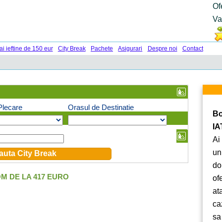
Of
Va
ai ieftine de 150 eur
City Break
Pachete
Asigurari
Despre noi
Contact
Plecare
Orasul de Destinatie
Bo
IA
Ai
un
do
M DE LA 417 EURO
of
at
ca
sa