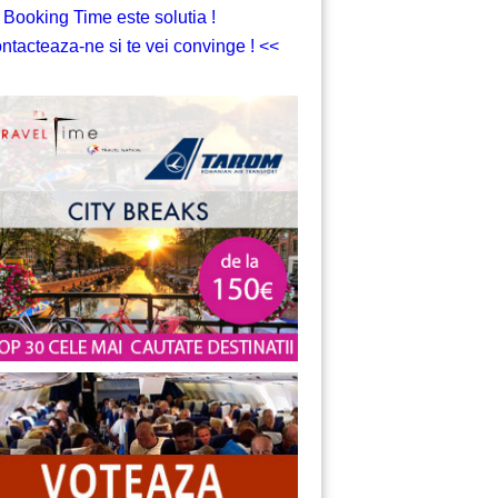
 Booking Time este solutia !
ntacteaza-ne si te vei convinge ! <<