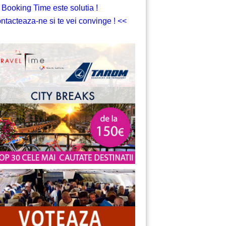
 Booking Time este solutia !
ntacteaza-ne si te vei convinge ! <<