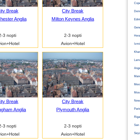
Cope
ity Break
City Break
Den
ester Anglia
Milton Keynes Anglia
Edi
Gen
2-3 nopti
2-3 nopti
Hera
ion+Hotel
Avion+Hotel
Izm
Kha
Larn
Ange
Man
Mexi
Mos
ity Break
City Break
Newc
ngham Anglia
Plymouth Anglia
Pari
Riga
San 
2-3 nopti
2-3 nopti
Sey
ion+Hotel
Avion+Hotel