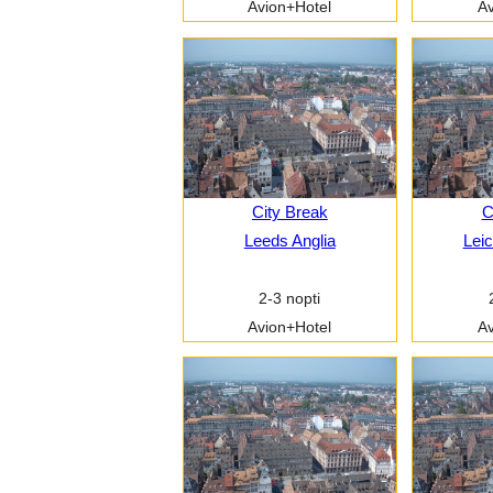
Avion+Hotel
Av
City Break
C
Leeds Anglia
Leic
2-3 nopti
Avion+Hotel
Av