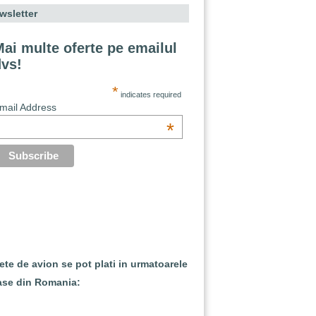
wsletter
ai multe oferte pe emailul
dvs!
*
indicates required
mail Address
*
lete de avion se pot plati in urmatoarele
ase din Romania: