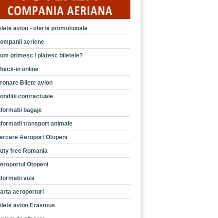
ilete avion - oferte promotionale
ompanii aeriene
um primesc / platesc biletele?
heck-in online
ronare Bilete avion
onditii contractuale
nformatii bagaje
nformatii transport animale
arcare Aeroport Otopeni
uty free Romania
eroportul Otopeni
nformatii viza
arta aeroporturi
ilete avion Erasmus