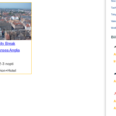
Stoc
Tash
Tok
Vale
Well
Bi
ity Break
nsea Anglia
A
I
2-3 nopti
ion+Hotel
A
A
A