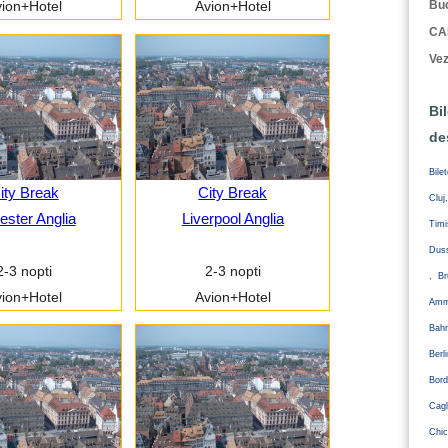
Buc
ion+Hotel
Avion+Hotel
CA
Vez
Bi
de
Bile
ity Break
City Break
Cluj
ester Anglia
Liverpool Anglia
Tim
Duss
2-3 nopti
2-3 nopti
, Br
ion+Hotel
Avion+Hotel
Amm
Bahr
Ber
Bord
Cagl
Chic