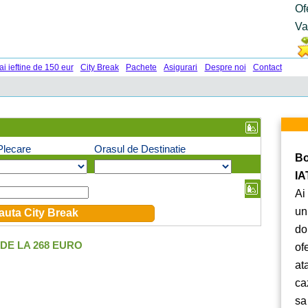
Of
Va
ai ieftine de 150 eur
City Break
Pachete
Asigurari
Despre noi
Contact
Plecare
Orasul de Destinatie
Bo
IA
Ai
un
do
DE LA 268 EURO
of
at
ca
sa