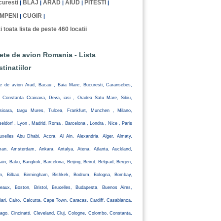
uresti
BLAJ
ARAD
AIUD
PITESTI
|
|
|
|
|
MPENI
CUGIR
|
|
i toata lista de peste 460 locatii
lete de avion Romania - Lista
stinatiilor
te de avion Arad, Bacau , Baia Mare, Bucuresti, Caransebes,
, Constanta Craioava, Deva, iasi , Oradea Satu Mare, Sibiu,
isioara, targu Mures, Tulcea, Frankfurt, Munchen , Milano,
eldorf , Lyon , Madrid, Roma , Barcelona , Londra , Nice , Paris
uxelles Abu Dhabi, Accra, Al Ain, Alexandria, Alger, Almaty,
an, Amsterdam, Ankara, Antalya, Atena, Atlanta, Auckland,
ain, Baku, Bangkok, Barcelona, Beijing, Beirut, Belgrad, Bergen,
lin, Bilbao, Birmingham, Bishkek, Bodrum, Bologna, Bombay,
eaux, Boston, Bristol, Bruxelles, Budapesta, Buenos Aires,
iari, Cairo, Calcutta, Cape Town, Caracas, Cardiff, Casablanca,
ago, Cincinatti, Cleveland, Cluj, Cologne, Colombo, Constanta,