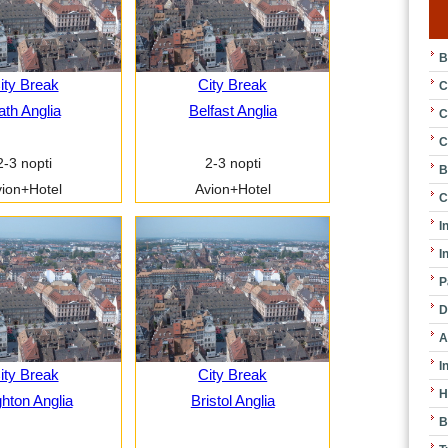
B
ity Break
City Break
C
ath Anglia
Belfast Anglia
C
C
2-3 nopti
2-3 nopti
B
ion+Hotel
Avion+Hotel
C
I
I
P
D
A
I
ity Break
City Break
H
ghton Anglia
Bristol Anglia
B