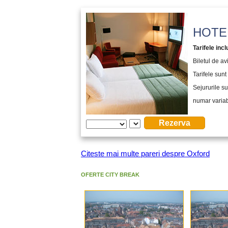
HOTEL
Tarifele incl
Biletul de a
Tarifele sunt 
Sejururile su
numar variabi
Citeste mai multe pareri despre Oxford
OFERTE CITY BREAK