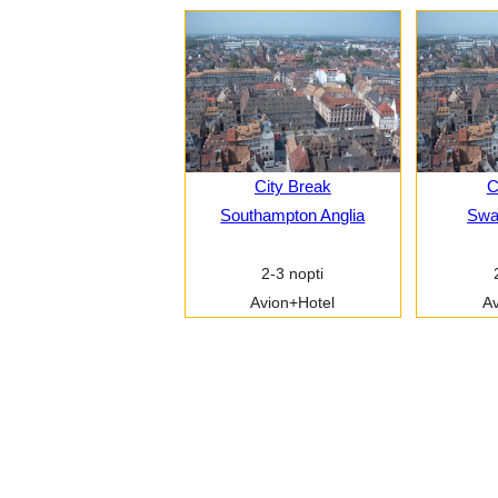
City Break
C
Southampton Anglia
Swa
2-3 nopti
Avion+Hotel
Av