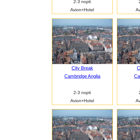
2-3 nopti
Avion+Hotel
Av
City Break
C
Cambridge Anglia
Car
2-3 nopti
Avion+Hotel
Av