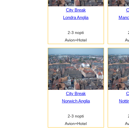
City Break
C
Londra Anglia
Manch
2-3 nopti
Avion+Hotel
Av
City Break
C
Norwich Anglia
Notti
2-3 nopti
Avion+Hotel
Av