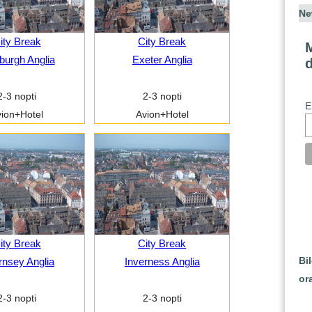
Ne
ity Break
City Break
M
burgh Anglia
Exeter Anglia
2-3 nopti
2-3 nopti
E
ion+Hotel
Avion+Hotel
ity Break
City Break
Bi
nsey Anglia
Inverness Anglia
or
2-3 nopti
2-3 nopti