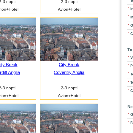
T
2-3 nopti
2-3 nopti
I
ion+Hotel
Avion+Hotel
I
O
C
To
V
ity Break
City Break
P
diff Anglia
Coventry Anglia
T
T
2-3 nopti
2-3 nopti
C
ion+Hotel
Avion+Hotel
Ne
G
F