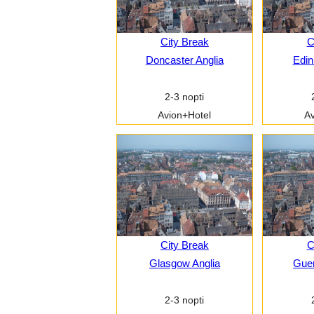
City Break
C
Doncaster Anglia
Edin
2-3 nopti
Avion+Hotel
Av
City Break
C
Glasgow Anglia
Guer
2-3 nopti