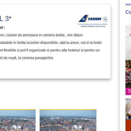
>>
Co
 3*
ud :
vion, cazare de persoana in camera dubla , mic dejun
valabile in limita locurilor disponibile, atat la avion, cat si la hotel.
nt flexibile si pot fi organizate si pentru alte hoteluri si pentru un
l de nopti, la cererea pasagerilor.