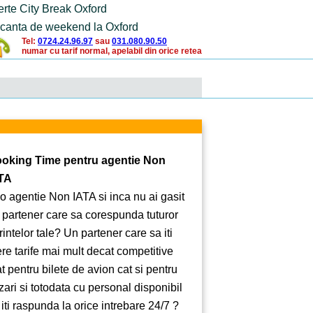
erte City Break Oxford
canta de weekend la Oxford
Tel:
0724.24.96.97
sau
031.080.90.50
numar cu tarif normal, apelabil din orice retea
oking Time pentru agentie Non
TA
 o agentie Non IATA si inca nu ai gasit
 partener care sa corespunda tuturor
rintelor tale? Un partener care sa iti
ere tarife mai mult decat competitive
at pentru bilete de avion cat si pentru
zari si totodata cu personal disponibil
 iti raspunda la orice intrebare 24/7 ?