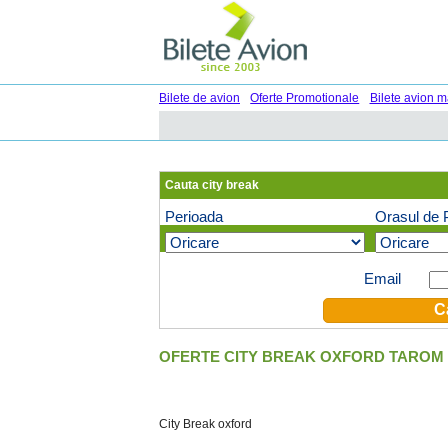
Bilete de avion
Oferte Promotionale
Bilete avion m
Cauta city break
Perioada
Orasul de 
Oferte speciale pe email (optional)
Email
OFERTE CITY BREAK OXFORD TAROM 
City Break oxford