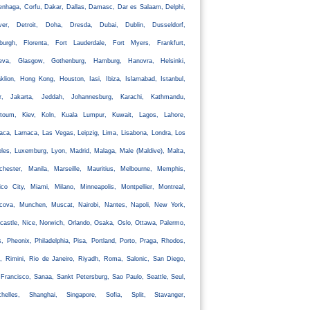
nhaga, Corfu, Dakar, Dallas, Damasc, Dar es Salaam, Delphi,
ver, Detroit, Doha, Dresda, Dubai, Dublin, Dusseldorf,
nburgh, Florenta, Fort Lauderdale, Fort Myers, Frankfurt,
eva, Glasgow, Gothenburg, Hamburg, Hanovra, Helsinki,
klion, Hong Kong, Houston, Iasi, Ibiza, Islamabad, Istanbul,
ir, Jakarta, Jeddah, Johannesburg, Karachi, Kathmandu,
rtoum, Kiev, Koln, Kuala Lumpur, Kuwait, Lagos, Lahore,
aca, Larnaca, Las Vegas, Leipzig, Lima, Lisabona, Londra, Los
les, Luxemburg, Lyon, Madrid, Malaga, Male (Maldive), Malta,
chester, Manila, Marseille, Mauritius, Melbourne, Memphis,
co City, Miami, Milano, Minneapolis, Montpellier, Montreal,
cova, Munchen, Muscat, Nairobi, Nantes, Napoli, New York,
astle, Nice, Norwich, Orlando, Osaka, Oslo, Ottawa, Palermo,
s, Pheonix, Philadelphia, Pisa, Portland, Porto, Praga, Rhodos,
, Rimini, Rio de Janeiro, Riyadh, Roma, Salonic, San Diego,
Francisco, Sanaa, Sankt Petersburg, Sao Paulo, Seattle, Seul,
chelles, Shanghai, Singapore, Sofia, Split, Stavanger,