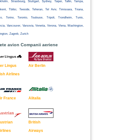
kholm, Strasbourg, Stuttgart, Sydney, Taipei, Tallin, Tampa,
kent, Tbilisi, Teeside, Teheran, Tel Aviv, Timisoara, Tirana,
yo, Torino, Toronto, Toulouse, Tripoli, Trondheim, Tunis,
ncia, Vancouver, Varsovia, Venetia, Verona, Viena, Washington,
ington, Zagreb, Zurich
lete avion Companii aeriene
er Lingus
Air Berlin
rish Airlines
ir France
Alitalia
ustrian
British
irlines
Airways