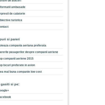
urism de afaceri
nformatii ambasade
mpresii de calatorie
biective turistice
ontact
puri si pareri
oteaza compania aeriana preferata
arerile pasagerilor despre companii aeriene
op companii aeriene 2015
op locuri preferate in avion
ea mai buna companie low cost
 gasiti si pe:
oogle+
acebook