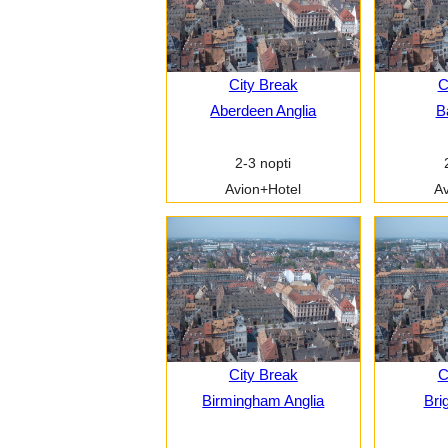
City Break
C
Aberdeen Anglia
B
2-3 nopti
Avion+Hotel
Av
City Break
C
Birmingham Anglia
Bri