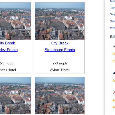
Stoc
Tash
Tok
Vale
Well
Bi
ity Break
City Break
dez Franta
Strasbourg Franta
A
I
2-3 nopti
2-3 nopti
ion+Hotel
Avion+Hotel
A
A
A