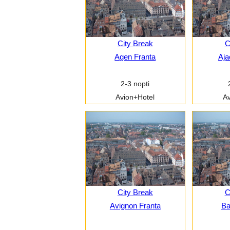
City Break
C
Agen Franta
Aja
2-3 nopti
Avion+Hotel
Av
City Break
C
Avignon Franta
Ba