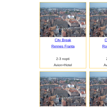
City Break
C
Rennes Franta
Ro
2-3 nopti
Avion+Hotel
Av