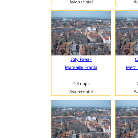
Avion+Hotel
Av
City Break
C
Marseille Franta
Metz 
2-3 nopti
Avion+Hotel
Av