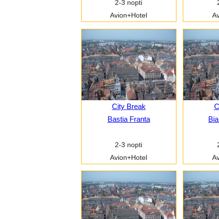
2-3 nopti
Avion+Hotel
Av
City Break
C
Bastia Franta
Bia
2-3 nopti
Avion+Hotel
Av