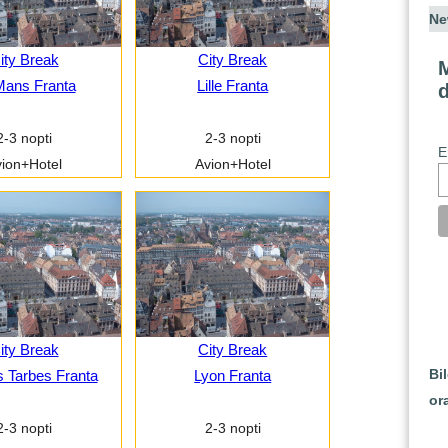
Ne
ity Break
City Break
M
Mans Franta
Lille Franta
2-3 nopti
2-3 nopti
E
ion+Hotel
Avion+Hotel
ity Break
City Break
Bi
 Tarbes Franta
Lyon Franta
or
2-3 nopti
2-3 nopti