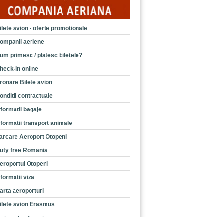
ilete avion - oferte promotionale
ompanii aeriene
um primesc / platesc biletele?
heck-in online
ronare Bilete avion
onditii contractuale
nformatii bagaje
nformatii transport animale
arcare Aeroport Otopeni
uty free Romania
eroportul Otopeni
nformatii viza
arta aeroporturi
ilete avion Erasmus