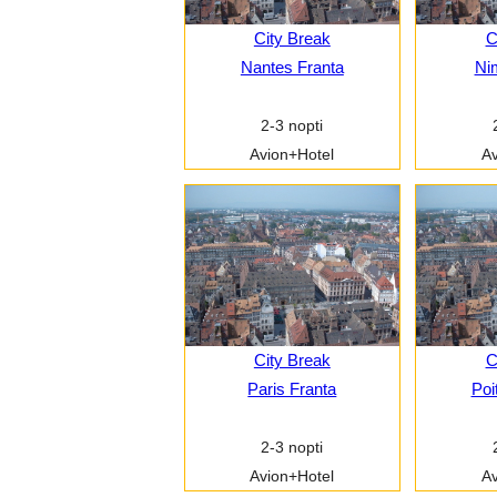
City Break
C
Nantes Franta
Ni
2-3 nopti
Avion+Hotel
Av
City Break
C
Paris Franta
Poi
2-3 nopti
Avion+Hotel
Av