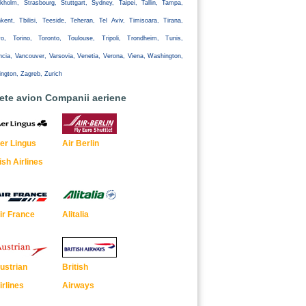
kholm, Strasbourg, Stuttgart, Sydney, Taipei, Tallin, Tampa,
kent, Tbilisi, Teeside, Teheran, Tel Aviv, Timisoara, Tirana,
yo, Torino, Toronto, Toulouse, Tripoli, Trondheim, Tunis,
ncia, Vancouver, Varsovia, Venetia, Verona, Viena, Washington,
ington, Zagreb, Zurich
lete avion Companii aeriene
er Lingus
Air Berlin
rish Airlines
ir France
Alitalia
ustrian
British
irlines
Airways