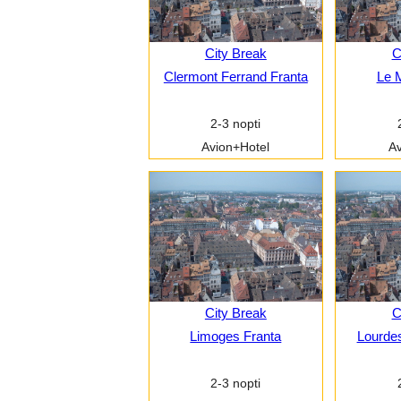
City Break
C
Clermont Ferrand Franta
Le 
2-3 nopti
Avion+Hotel
Av
City Break
C
Limoges Franta
Lourdes
2-3 nopti