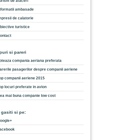
urism de afaceri
nformatii ambasade
mpresii de calatorie
biective turistice
ontact
puri si pareri
oteaza compania aeriana preferata
arerile pasagerilor despre companii aeriene
op companii aeriene 2015
op locuri preferate in avion
ea mai buna companie low cost
 gasiti si pe:
oogle+
acebook