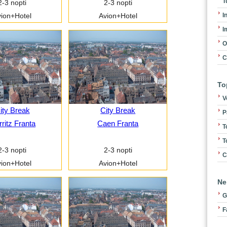
T
2-3 nopti
2-3 nopti
I
ion+Hotel
Avion+Hotel
I
O
C
To
V
ity Break
City Break
P
rritz Franta
Caen Franta
T
T
2-3 nopti
2-3 nopti
C
ion+Hotel
Avion+Hotel
Ne
G
F