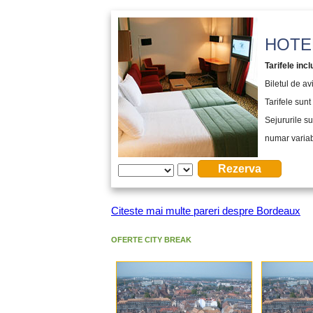
HOTEL
Tarifele incl
Biletul de a
Tarifele sunt 
Sejururile su
numar variabi
Citeste mai multe pareri despre Bordeaux
OFERTE CITY BREAK