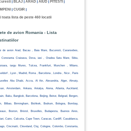
uresti
BLAJ
ARAD
AIUD
PITESTI
|
|
|
|
|
MPENI
CUGIR
|
|
i toata lista de peste 460 locatii
lete de avion Romania - Lista
stinatiilor
te de avion Arad, Bacau , Baia Mare, Bucuresti, Caransebes,
, Constanta Craioava, Deva, iasi , Oradea Satu Mare, Sibiu,
isioara, targu Mures, Tulcea, Frankfurt, Munchen , Milano,
eldorf , Lyon , Madrid, Roma , Barcelona , Londra , Nice , Paris
uxelles Abu Dhabi, Accra, Al Ain, Alexandria, Alger, Almaty,
an, Amsterdam, Ankara, Antalya, Atena, Atlanta, Auckland,
ain, Baku, Bangkok, Barcelona, Beijing, Beirut, Belgrad, Bergen,
lin, Bilbao, Birmingham, Bishkek, Bodrum, Bologna, Bombay,
eaux, Boston, Bristol, Bruxelles, Budapesta, Buenos Aires,
iari, Cairo, Calcutta, Cape Town, Caracas, Cardiff, Casablanca,
ago, Cincinatti, Cleveland, Cluj, Cologne, Colombo, Constanta,