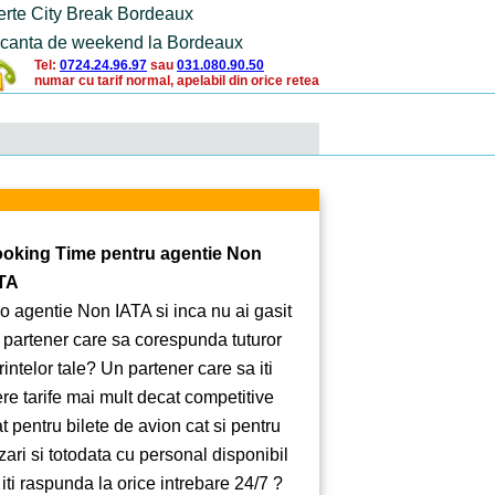
erte City Break Bordeaux
canta de weekend la Bordeaux
Tel:
0724.24.96.97
sau
031.080.90.50
numar cu tarif normal, apelabil din orice retea
oking Time pentru agentie Non
TA
 o agentie Non IATA si inca nu ai gasit
 partener care sa corespunda tuturor
rintelor tale? Un partener care sa iti
ere tarife mai mult decat competitive
at pentru bilete de avion cat si pentru
zari si totodata cu personal disponibil
 iti raspunda la orice intrebare 24/7 ?