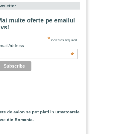
wsletter
ai multe oferte pe emailul
dvs!
*
indicates required
mail Address
*
lete de avion se pot plati in urmatoarele
ase din Romania: