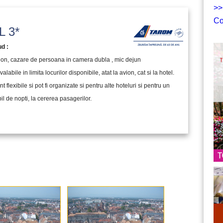
>>
Co
 3*
ud :
vion, cazare de persoana in camera dubla , mic dejun
valabile in limita locurilor disponibile, atat la avion, cat si la hotel.
nt flexibile si pot fi organizate si pentru alte hoteluri si pentru un
l de nopti, la cererea pasagerilor.