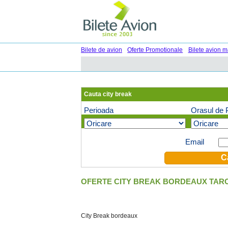
Bilete de avion
Oferte Promotionale
Bilete avion m
Cauta city break
Perioada
Orasul de 
Oferte speciale pe email (optional)
Email
OFERTE CITY BREAK BORDEAUX TARO
City Break bordeaux