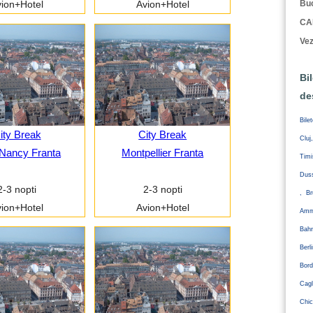
Buc
ion+Hotel
Avion+Hotel
CA
Vez
Bi
de
Bile
ity Break
City Break
Cluj
Nancy Franta
Montpellier Franta
Tim
Duss
2-3 nopti
2-3 nopti
, Br
ion+Hotel
Avion+Hotel
Amm
Bahr
Ber
Bord
Cagl
Chic