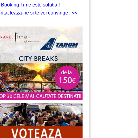
 Booking Time este solutia !
ntacteaza-ne si te vei convinge ! <<