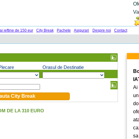
Of
Va
ai ieftine de 150 eur
City Break
Pachete
Asigurari
Despre noi
Contact
Plecare
Orasul de Destinatie
Bo
IA
Ai
un
do
M DE LA 310 EURO
of
at
ca
sa