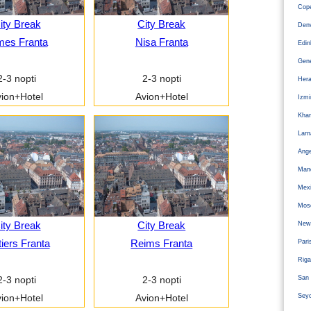
Cope
ity Break
City Break
Den
mes Franta
Nisa Franta
Edi
Gen
2-3 nopti
2-3 nopti
Hera
ion+Hotel
Avion+Hotel
Izm
Kha
Larn
Ange
Man
Mexi
Mos
ity Break
City Break
Newc
tiers Franta
Reims Franta
Pari
Riga
San 
2-3 nopti
2-3 nopti
Sey
ion+Hotel
Avion+Hotel