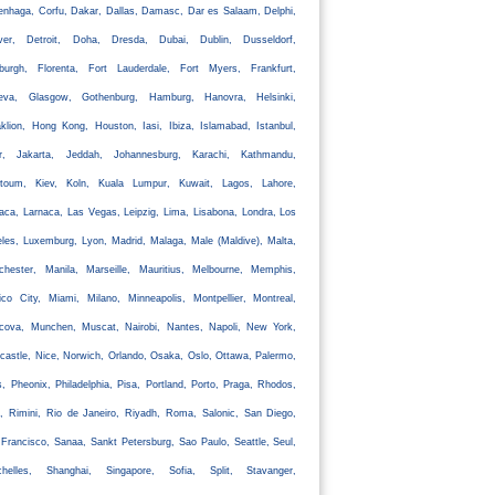
nhaga, Corfu, Dakar, Dallas, Damasc, Dar es Salaam, Delphi,
ver, Detroit, Doha, Dresda, Dubai, Dublin, Dusseldorf,
nburgh, Florenta, Fort Lauderdale, Fort Myers, Frankfurt,
eva, Glasgow, Gothenburg, Hamburg, Hanovra, Helsinki,
klion, Hong Kong, Houston, Iasi, Ibiza, Islamabad, Istanbul,
ir, Jakarta, Jeddah, Johannesburg, Karachi, Kathmandu,
rtoum, Kiev, Koln, Kuala Lumpur, Kuwait, Lagos, Lahore,
aca, Larnaca, Las Vegas, Leipzig, Lima, Lisabona, Londra, Los
les, Luxemburg, Lyon, Madrid, Malaga, Male (Maldive), Malta,
chester, Manila, Marseille, Mauritius, Melbourne, Memphis,
co City, Miami, Milano, Minneapolis, Montpellier, Montreal,
cova, Munchen, Muscat, Nairobi, Nantes, Napoli, New York,
astle, Nice, Norwich, Orlando, Osaka, Oslo, Ottawa, Palermo,
s, Pheonix, Philadelphia, Pisa, Portland, Porto, Praga, Rhodos,
, Rimini, Rio de Janeiro, Riyadh, Roma, Salonic, San Diego,
Francisco, Sanaa, Sankt Petersburg, Sao Paulo, Seattle, Seul,
chelles, Shanghai, Singapore, Sofia, Split, Stavanger,