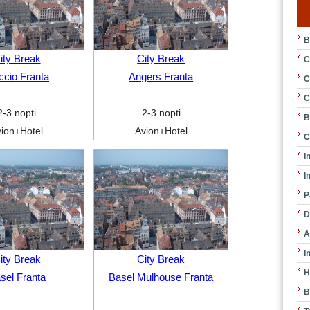
B
ity Break
City Break
C
ccio Franta
Angers Franta
C
C
2-3 nopti
2-3 nopti
B
ion+Hotel
Avion+Hotel
C
I
I
P
D
A
I
ity Break
City Break
H
sel Franta
Basel Mulhouse Franta
B