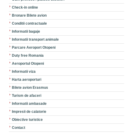
Check-in online
Bronare Bilete avion
Conditii contractuale
Informatii bagaje
Informatii transport animale
Parcare Aeroport Otopeni
Duty free Romania
Aeroportul Otopeni
Informatii viza
Harta aeroporturi
Bilete avion Erasmus
Turism de afaceri
Informatii ambasade
Impresii de calatorie
Obiective turistice
Contact