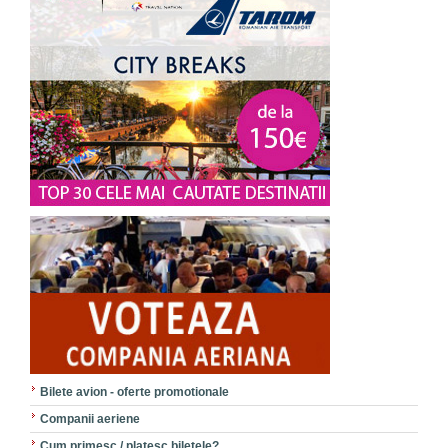
Bilete avion - oferte promotionale
Companii aeriene
Cum primesc / platesc biletele?