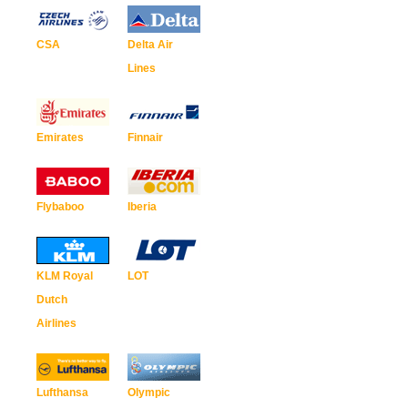
CSA
Delta Air
Lines
Emirates
Finnair
Flybaboo
Iberia
KLM Royal
LOT
Dutch
Airlines
Lufthansa
Olympic