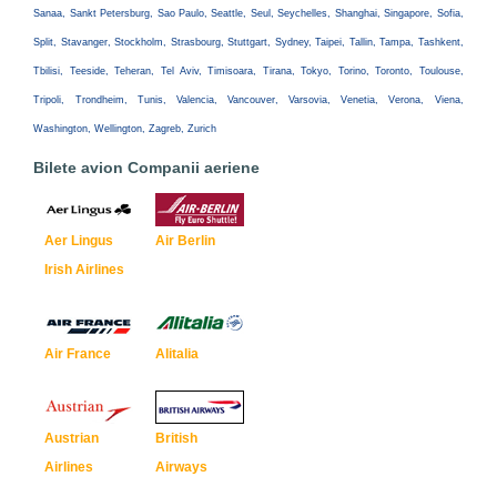
Sanaa, Sankt Petersburg, Sao Paulo, Seattle, Seul, Seychelles, Shanghai, Singapore, Sofia,
Split, Stavanger, Stockholm, Strasbourg, Stuttgart, Sydney, Taipei, Tallin, Tampa, Tashkent,
Tbilisi, Teeside, Teheran, Tel Aviv, Timisoara, Tirana, Tokyo, Torino, Toronto, Toulouse,
Tripoli, Trondheim, Tunis, Valencia, Vancouver, Varsovia, Venetia, Verona, Viena,
Washington, Wellington, Zagreb, Zurich
Bilete avion Companii aeriene
Aer Lingus
Air Berlin
Irish Airlines
Air France
Alitalia
Austrian
British
Airlines
Airways