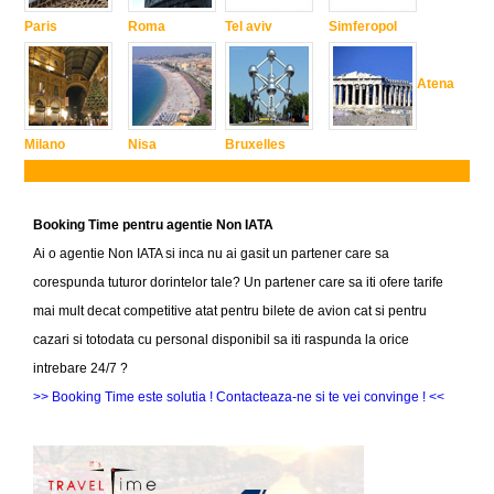
Paris
Roma
Tel aviv
Simferopol
Atena
Milano
Nisa
Bruxelles
Booking Time pentru agentie Non IATA
Ai o agentie Non IATA si inca nu ai gasit un partener care sa
corespunda tuturor dorintelor tale? Un partener care sa iti ofere tarife
mai mult decat competitive atat pentru bilete de avion cat si pentru
cazari si totodata cu personal disponibil sa iti raspunda la orice
intrebare 24/7 ?
>> Booking Time este solutia ! Contacteaza-ne si te vei convinge ! <<