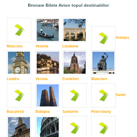
Bronare Bilete Avion topul destinatiilor
Antalya
Moscova
Venetia
Lisabona
Londra
Verona
Frankfurt
Munchen
Sankt
Bucuresti
Bologna
Santorini
Petersburg