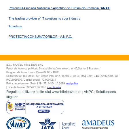
Patronatul Asociatia Nationala a Agentiilor de Turism din Romania (
ANAT
)
The leading provider of IT solutions to your industry
Amadeus
PROTECTIA CONSUMATORILOR - A.N.P.C.
S.C. TRAVEL TIME D&R SRL
Punct de lucru cu publicul: Strada Mircea Vulcanescu nr 45,Sector 1 Bucuresti
Program de lucru: Luni - Vineri 09:00 - 18:00
Sediul social: Bucuresti, Str. Anton Pan, nr 2, sector 3, Ap 3 | Reg Com: J40/15226/2005, CIF
RO17926970, Capital social: 70.000 LEI |
Polita de asigurare: Seria I Nr: 52194/04.10.2019
vezi polita
| Licenta turism: 3927/21.06.2013
vezi licenta
Reguli de utilizare a site-ului www.bileteavion.ro
ANPC
Solutionarea
|
|
litigiilor