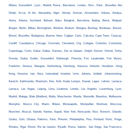
Milano, Dusseldorf , Lyon , Madrid, Roma , Barcelona , Londra , Nice , Paris , Bruxelles Abu
Dhabi, Accra, Al Ain, Alexandria, Alger, Almaty, Amman, Amsterdam, Ankara, Antalya,
Atena, Atlanta, Auckland, Bahrain, Baku, Bangkok, Barcelona, Beijing, Beirut, Belgrad,
Bergen, Berlin, Bilbao, Birmingham, Bishkek, Bodrum, Bologna, Bombay, Bordeaux, Boston,
Bristol, Bruxelles, Budapesta, Buenos Aires, Cagliari, Cairo, Calcutta, Cape Town, Caracas,
Cardiff, Casablanca, Chicago, Cincinatti, Cleveland, Cluj, Cologne, Colombo, Constanta,
Copenhaga, Corfu, Dakar, Dallas, Damasc, Dar es Salaam, Delphi, Denver, Detroit, Doha,
Dresda, Dubai, Dublin, Dusseldorf, Edinburgh, Florenta, Fort Lauderdale, Fort Myers,
Frankfurt, Geneva, Glasgow, Gothenburg, Hamburg, Hanovra, Helsinki, Heraklion, Hong
Kong, Houston, Iasi, Ibiza, Islamabad, Istanbul, Izmir, Jakarta, Jeddah, Johannesburg,
Karachi, Kathmandu, Khartoum, Kiev, Koln, Kuala Lumpur, Kuwait, Lagos, Lahore, Larnaca,
Larnaca, Las Vegas, Leipzig, Lima, Lisabona, Londra, Los Angeles, Luxemburg, Lyon,
Madrid, Malaga, Male (Maldive), Malta, Manchester, Manila, Marseille, Mauritius, Melbourne,
Memphis, Mexico City, Miami, Milano, Minneapolis, Montpellier, Montreal, Moscova,
Munchen, Muscat, Nairobi, Nantes, Napoli, New York, Newcastle, Nice, Norwich, Orlando,
Osaka, Oslo, Ottawa, Palermo, Paris, Pheonix, Philadelphia, Pisa, Portland, Porto, Praga,
Rhodos, Riga, Rimini, Rio de Janeiro, Riyadh, Roma, Salonic, San Diego, San Francisco,