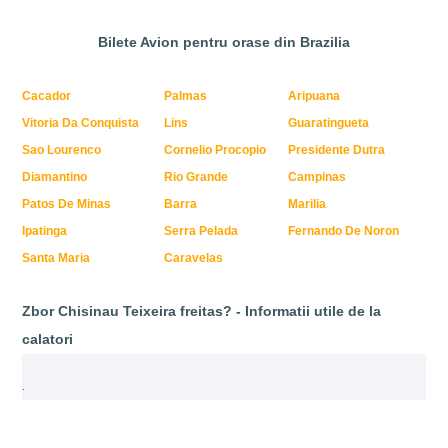
Bilete Avion pentru orase din Brazilia
Cacador
Palmas
Aripuana
Vitoria Da Conquista
Lins
Guaratingueta
Sao Lourenco
Cornelio Procopio
Presidente Dutra
Diamantino
Rio Grande
Campinas
Patos De Minas
Barra
Marilia
Ipatinga
Serra Pelada
Fernando De Noron
Santa Maria
Caravelas
Zbor Chisinau Teixeira freitas? - Informatii utile de la
calatori
.