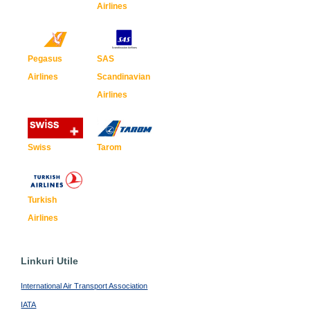
Airlines
Pegasus
SAS
Airlines
Scandinavian
Airlines
Swiss
Tarom
Turkish
Airlines
Linkuri Utile
International Air Transport Association
IATA