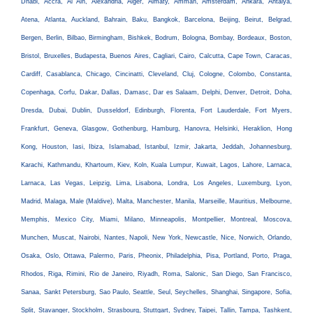
Dhabi, Accra, Al Ain, Alexandria, Alger, Almaty, Amman, Amsterdam, Ankara, Antalya,
Atena, Atlanta, Auckland, Bahrain, Baku, Bangkok, Barcelona, Beijing, Beirut, Belgrad,
Bergen, Berlin, Bilbao, Birmingham, Bishkek, Bodrum, Bologna, Bombay, Bordeaux, Boston,
Bristol, Bruxelles, Budapesta, Buenos Aires, Cagliari, Cairo, Calcutta, Cape Town, Caracas,
Cardiff, Casablanca, Chicago, Cincinatti, Cleveland, Cluj, Cologne, Colombo, Constanta,
Copenhaga, Corfu, Dakar, Dallas, Damasc, Dar es Salaam, Delphi, Denver, Detroit, Doha,
Dresda, Dubai, Dublin, Dusseldorf, Edinburgh, Florenta, Fort Lauderdale, Fort Myers,
Frankfurt, Geneva, Glasgow, Gothenburg, Hamburg, Hanovra, Helsinki, Heraklion, Hong
Kong, Houston, Iasi, Ibiza, Islamabad, Istanbul, Izmir, Jakarta, Jeddah, Johannesburg,
Karachi, Kathmandu, Khartoum, Kiev, Koln, Kuala Lumpur, Kuwait, Lagos, Lahore, Larnaca,
Larnaca, Las Vegas, Leipzig, Lima, Lisabona, Londra, Los Angeles, Luxemburg, Lyon,
Madrid, Malaga, Male (Maldive), Malta, Manchester, Manila, Marseille, Mauritius, Melbourne,
Memphis, Mexico City, Miami, Milano, Minneapolis, Montpellier, Montreal, Moscova,
Munchen, Muscat, Nairobi, Nantes, Napoli, New York, Newcastle, Nice, Norwich, Orlando,
Osaka, Oslo, Ottawa, Palermo, Paris, Pheonix, Philadelphia, Pisa, Portland, Porto, Praga,
Rhodos, Riga, Rimini, Rio de Janeiro, Riyadh, Roma, Salonic, San Diego, San Francisco,
Sanaa, Sankt Petersburg, Sao Paulo, Seattle, Seul, Seychelles, Shanghai, Singapore, Sofia,
Split, Stavanger, Stockholm, Strasbourg, Stuttgart, Sydney, Taipei, Tallin, Tampa, Tashkent,