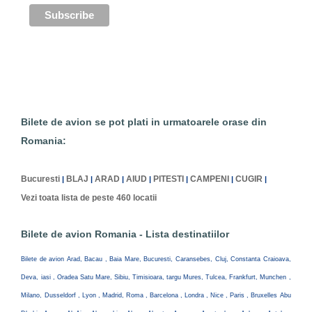
Bilete de avion se pot plati in urmatoarele orase din
Romania:
Bucuresti
BLAJ
ARAD
AIUD
PITESTI
CAMPENI
CUGIR
|
|
|
|
|
|
|
Vezi toata lista de peste 460 locatii
Bilete de avion Romania - Lista destinatiilor
Bilete de avion Arad, Bacau , Baia Mare, Bucuresti, Caransebes, Cluj, Constanta Craioava,
Deva, iasi , Oradea Satu Mare, Sibiu, Timisioara, targu Mures, Tulcea, Frankfurt, Munchen ,
Milano, Dusseldorf , Lyon , Madrid, Roma , Barcelona , Londra , Nice , Paris , Bruxelles Abu