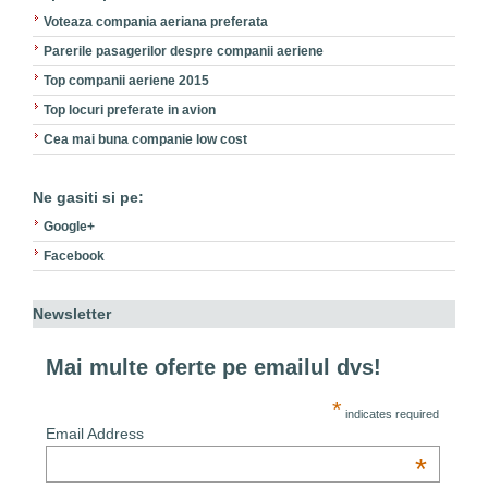
Voteaza compania aeriana preferata
Parerile pasagerilor despre companii aeriene
Top companii aeriene 2015
Top locuri preferate in avion
Cea mai buna companie low cost
Ne gasiti si pe:
Google+
Facebook
Newsletter
Mai multe oferte pe emailul dvs!
*
indicates required
Email Address
*