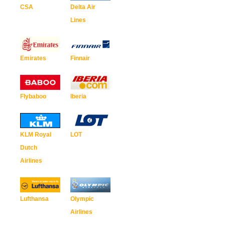
CSA
Delta Air
Lines
Emirates
Finnair
Flybaboo
Iberia
KLM Royal
LOT
Dutch
Airlines
Lufthansa
Olympic
Airlines