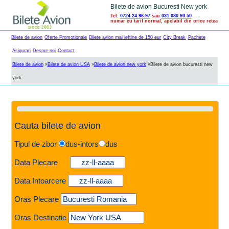
Bilete de avion Bucuresti New york
Tel:
0724.24.96.97
sau
031.080.90.50
numar cu tarif normal, apelabil din orice retea
Bilete de avion
Oferte Promotionale
Bilete avion mai ieftine de 150 eur
City Break
Pachete
Asigurari
Despre noi
Contact
Bilete de avion
»
Bilete de avion USA
»
Bilete de avion new york
»
Bilete de avion bucuresti new
york
Cauta bilete de avion
Tipul de zbor
dus-intors
dus
Data Plecare
Data Intoarcere
Oras Plecare
Oras Destinatie