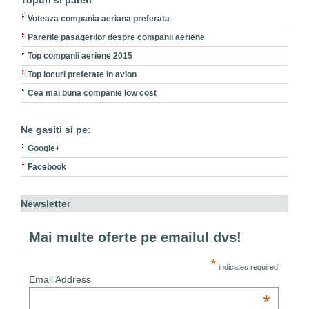
Topuri si pareri
Voteaza compania aeriana preferata
Parerile pasagerilor despre companii aeriene
Top companii aeriene 2015
Top locuri preferate in avion
Cea mai buna companie low cost
Ne gasiti si pe:
Google+
Facebook
Newsletter
Mai multe oferte pe emailul dvs!
*
indicates required
Email Address
*