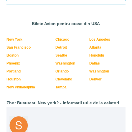
Bilete Avion pentru orase din USA
New York
Chicago
Los Angeles
San Francisco
Detroit
Atlanta
Boston
Seattle
Honolulu
Phoenix
Washington
Dallas
Portland
Orlando
Washington
Houston
Cleveland
Denver
New Philadelphia
Tampa
Zbor Bucuresti New york? - Informatii utile de la calatori