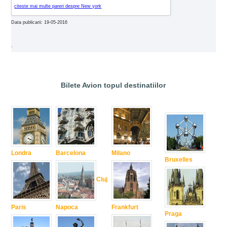
citeste mai multe pareri despre New york
Data publicarii: 19-05-2016
.
Bilete Avion topul destinatiilor
Londra
Barcelona
Milano
Bruxelles
Cluj
Paris
Napoca
Frankfurt
Praga