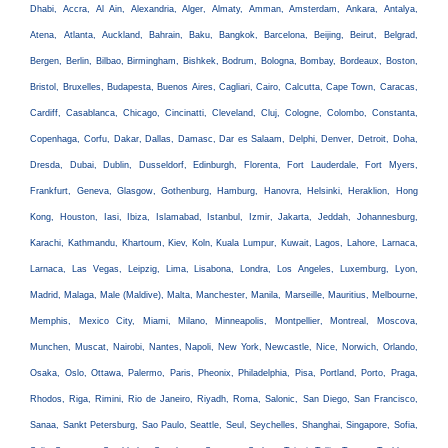
Dhabi, Accra, Al Ain, Alexandria, Alger, Almaty, Amman, Amsterdam, Ankara, Antalya,
Atena, Atlanta, Auckland, Bahrain, Baku, Bangkok, Barcelona, Beijing, Beirut, Belgrad,
Bergen, Berlin, Bilbao, Birmingham, Bishkek, Bodrum, Bologna, Bombay, Bordeaux, Boston,
Bristol, Bruxelles, Budapesta, Buenos Aires, Cagliari, Cairo, Calcutta, Cape Town, Caracas,
Cardiff, Casablanca, Chicago, Cincinatti, Cleveland, Cluj, Cologne, Colombo, Constanta,
Copenhaga, Corfu, Dakar, Dallas, Damasc, Dar es Salaam, Delphi, Denver, Detroit, Doha,
Dresda, Dubai, Dublin, Dusseldorf, Edinburgh, Florenta, Fort Lauderdale, Fort Myers,
Frankfurt, Geneva, Glasgow, Gothenburg, Hamburg, Hanovra, Helsinki, Heraklion, Hong
Kong, Houston, Iasi, Ibiza, Islamabad, Istanbul, Izmir, Jakarta, Jeddah, Johannesburg,
Karachi, Kathmandu, Khartoum, Kiev, Koln, Kuala Lumpur, Kuwait, Lagos, Lahore, Larnaca,
Larnaca, Las Vegas, Leipzig, Lima, Lisabona, Londra, Los Angeles, Luxemburg, Lyon,
Madrid, Malaga, Male (Maldive), Malta, Manchester, Manila, Marseille, Mauritius, Melbourne,
Memphis, Mexico City, Miami, Milano, Minneapolis, Montpellier, Montreal, Moscova,
Munchen, Muscat, Nairobi, Nantes, Napoli, New York, Newcastle, Nice, Norwich, Orlando,
Osaka, Oslo, Ottawa, Palermo, Paris, Pheonix, Philadelphia, Pisa, Portland, Porto, Praga,
Rhodos, Riga, Rimini, Rio de Janeiro, Riyadh, Roma, Salonic, San Diego, San Francisco,
Sanaa, Sankt Petersburg, Sao Paulo, Seattle, Seul, Seychelles, Shanghai, Singapore, Sofia,