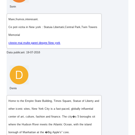
Sorin
Mare,frumos,interesant.
Ce poti vizita in New york : Statuia Libertatii,Central Park,Twin Towers
Memorial
citeste mai multe pareri despre New york
Data publicarii: 19-07-2016
Denis
Home to the Empire State Building, Times Square, Statue of Liberty and
other iconic sites, New York City is a fast-paced, globally influential
center of art, culture, fashion and finance. The city�s 5 boroughs sit
where the Hudson River meets the Atlantic Ocean, with the island
borough of Manhattan at the �Big Apple's" core.