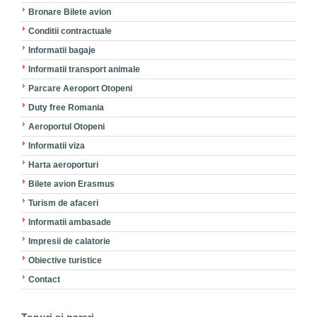
Bronare Bilete avion
Conditii contractuale
Informatii bagaje
Informatii transport animale
Parcare Aeroport Otopeni
Duty free Romania
Aeroportul Otopeni
Informatii viza
Harta aeroporturi
Bilete avion Erasmus
Turism de afaceri
Informatii ambasade
Impresii de calatorie
Obiective turistice
Contact