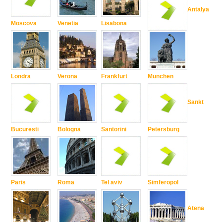
Antalya
Moscova
Venetia
Lisabona
Londra
Verona
Frankfurt
Munchen
Sankt
Bucuresti
Bologna
Santorini
Petersburg
Paris
Roma
Tel aviv
Simferopol
Atena