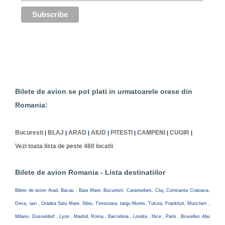
Bilete de avion se pot plati in urmatoarele orase din
Romania:
Bucuresti
BLAJ
ARAD
AIUD
PITESTI
CAMPENI
CUGIR
|
|
|
|
|
|
|
Vezi toata lista de peste 460 locatii
Bilete de avion Romania - Lista destinatiilor
Bilete de avion Arad, Bacau , Baia Mare, Bucuresti, Caransebes, Cluj, Constanta Craioava,
Deva, iasi , Oradea Satu Mare, Sibiu, Timisioara, targu Mures, Tulcea, Frankfurt, Munchen ,
Milano, Dusseldorf , Lyon , Madrid, Roma , Barcelona , Londra , Nice , Paris , Bruxelles Abu